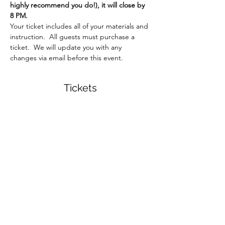
highly recommend you do!), it will close by 
8 PM.  
Your ticket includes all of your materials and 
instruction.  All guests must purchase a 
ticket.  We will update you with any 
changes via email before this event.  
Tickets
Sale ended
Ticket type
Brush + Bloom Workshop
More info
Price
$34.00