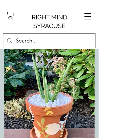
RIGHT MIND
SYRACUSE
Get into your creative side.