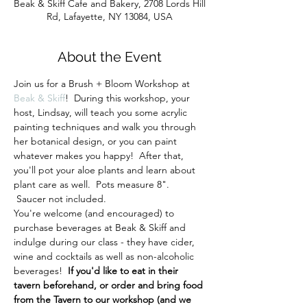
Beak & Skiff Cafe and Bakery, 2708 Lords Hill
Rd, Lafayette, NY 13084, USA
About the Event
Join us for a Brush + Bloom Workshop at 
Beak & Skiff
!  During this workshop, your 
host, Lindsay, will teach you some acrylic 
painting techniques and walk you through 
her botanical design, or you can paint 
whatever makes you happy!  After that, 
you'll pot your aloe plants and learn about 
plant care as well.  Pots measure 8". 
 Saucer not included.
You're welcome (and encouraged) to 
purchase beverages at Beak & Skiff and 
indulge during our class - they have cider, 
wine and cocktails as well as non-alcoholic 
beverages!  
If you'd like to eat in their 
tavern beforehand, or order and bring food 
from the Tavern to our workshop (and we 