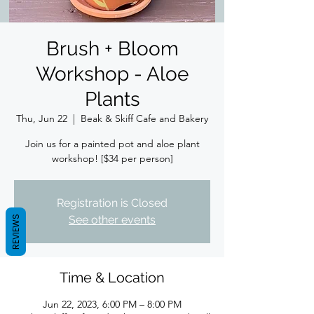
Brush + Bloom
Workshop - Aloe
Plants
Thu, Jun 22
  |  
Beak & Skiff Cafe and Bakery
Join us for a painted pot and aloe plant
workshop! [$34 per person]
Registration is Closed
See other events
REVIEWS
Time & Location
Jun 22, 2023, 6:00 PM – 8:00 PM