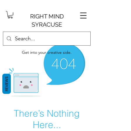
RIGHT MIND
SYRACUSE
Get into your creative side.
REVIEWS
There’s Nothing
Here...