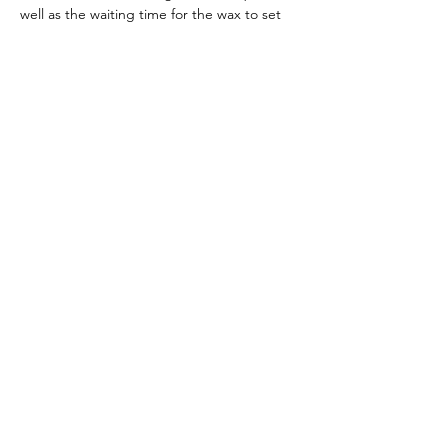
well as the waiting time for the wax to set 
we do not recommend this workshop for 
young children.
This event will be in the banquet room at 
Home Team Pub. You're welcome (and 
encouraged!) to purchase food and 
beverages at…
Read More >
Share This Event