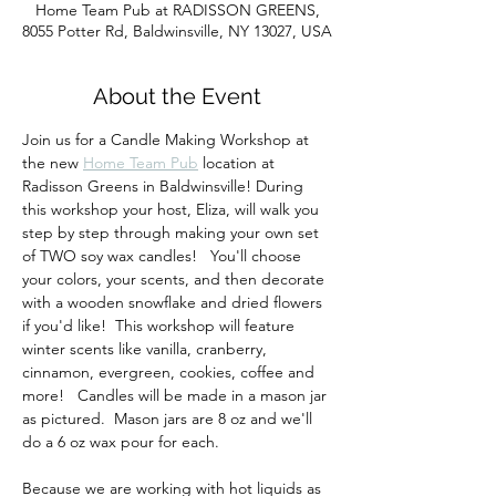
Home Team Pub at RADISSON GREENS,
8055 Potter Rd, Baldwinsville, NY 13027, USA
About the Event
Join us for a Candle Making Workshop at 
the new 
Home Team Pub
 location at 
Radisson Greens in Baldwinsville! During 
this workshop your host, Eliza, will walk you 
step by step through making your own set 
of TWO soy wax candles!   You'll choose 
your colors, your scents, and then decorate 
with a wooden snowflake and dried flowers 
if you'd like!  This workshop will feature  
winter scents like vanilla, cranberry, 
cinnamon, evergreen, cookies, coffee and 
more!   Candles will be made in a mason jar 
as pictured.  Mason jars are 8 oz and we'll 
do a 6 oz wax pour for each.
Because we are working with hot liquids as 