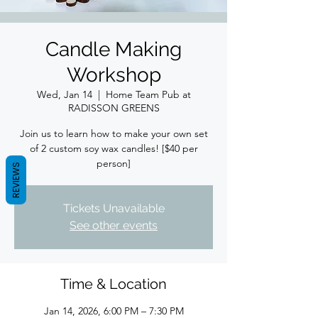
Candle Making
Workshop
Wed, Jan 14
  |  
Home Team Pub at
RADISSON GREENS
Join us to learn how to make your own set
of 2 custom soy wax candles! [$40 per
person]
REVIEWS
Tickets Unavailable
See other events
Time & Location
Jan 14, 2026, 6:00 PM – 7:30 PM