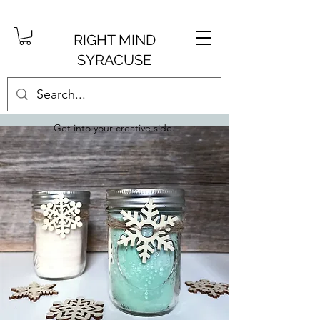
RIGHT MIND
SYRACUSE
Get into your creative side.