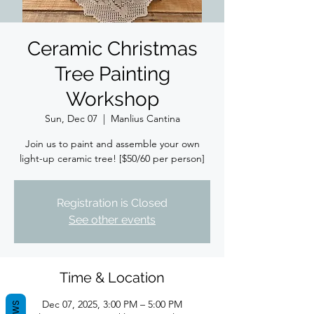
Ceramic Christmas
Tree Painting
Workshop
Sun, Dec 07
  |  
Manlius Cantina
Join us to paint and assemble your own
light-up ceramic tree! [$50/60 per person]
Registration is Closed
See other events
Time & Location
Dec 07, 2025, 3:00 PM – 5:00 PM