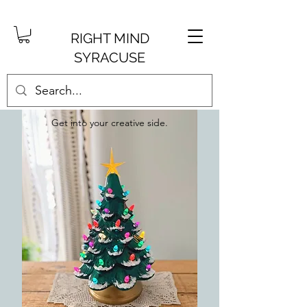
RIGHT MIND
SYRACUSE
Get into your creative side.