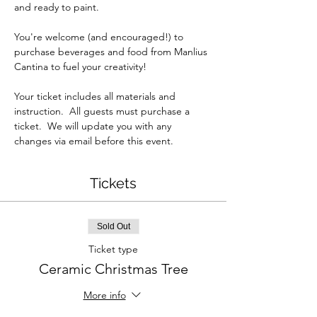
and ready to paint.
You're welcome (and encouraged!) to 
purchase beverages and food from Manlius 
Cantina to fuel your creativity!  
Your ticket includes all materials and 
instruction.  All guests must purchase a 
ticket.  We will update you with any 
changes via email before this event.
Tickets
Sold Out
Ticket type
Ceramic Christmas Tree
More info