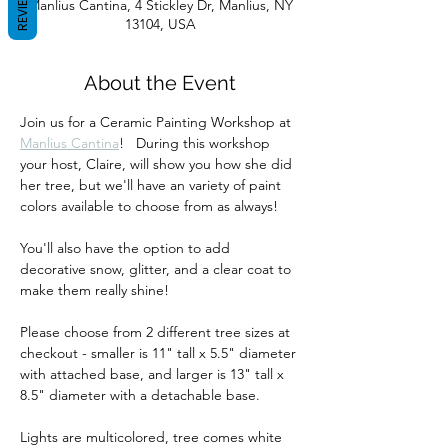
REVIEWS
Manlius Cantina, 4 Stickley Dr, Manlius, NY
13104, USA
About the Event
Join us for a Ceramic Painting Workshop at 
Manlius Cantina
!   During this workshop 
your host, Claire, will show you how she did 
her tree, but we'll have an variety of paint 
colors available to choose from as always!  
You'll also have the option to add 
decorative snow, glitter, and a clear coat to 
make them really shine!
Please choose from 2 different tree sizes at 
checkout - smaller is 11" tall x 5.5" diameter 
with attached base, and larger is 13" tall x 
8.5" diameter with a detachable base.  
Lights are multicolored, tree comes white 