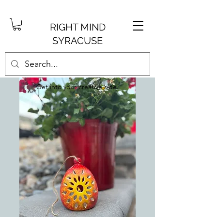
RIGHT MIND
SYRACUSE
Get into your creative side.