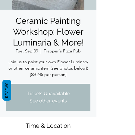
Ceramic Painting
Workshop: Flower
Luminaria & More!
Tue, Sep 09
  |  
Trapper's Pizza Pub
Join us to paint your own Flower Luminary
or other ceramic item (see photos below!)
[$30/45 per person]
REVIEWS
Tickets Unavailable
See other events
Time & Location