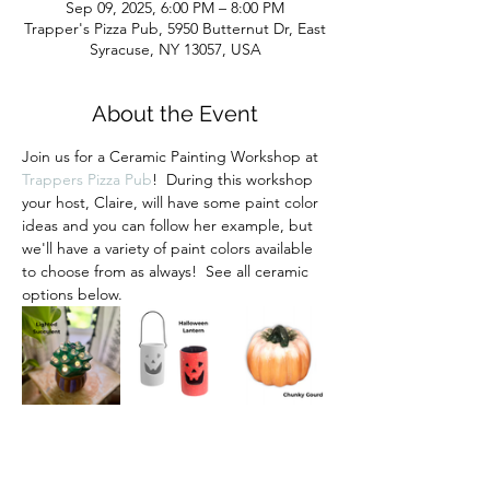
Sep 09, 2025, 6:00 PM – 8:00 PM
Trapper's Pizza Pub, 5950 Butternut Dr, East
Syracuse, NY 13057, USA
About the Event
Join us for a Ceramic Painting Workshop at 
Trappers Pizza Pub
!  During this workshop 
your host, Claire, will have some paint color 
ideas and you can follow her example, but 
we'll have a variety of paint colors available 
to choose from as always!  See all ceramic 
options below.