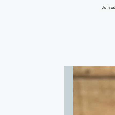
Join us