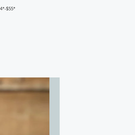
44*-$55*