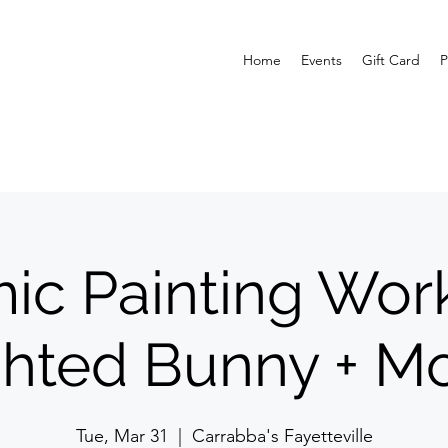
Home
Events
Gift Card
P
ic Painting Wor
ghted Bunny + Mo
Tue, Mar 31
  |  
Carrabba's Fayetteville