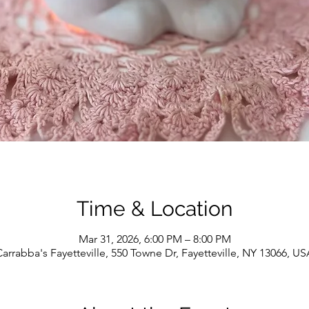
Time & Location
Mar 31, 2026, 6:00 PM – 8:00 PM
arrabba's Fayetteville, 550 Towne Dr, Fayetteville, NY 13066, US