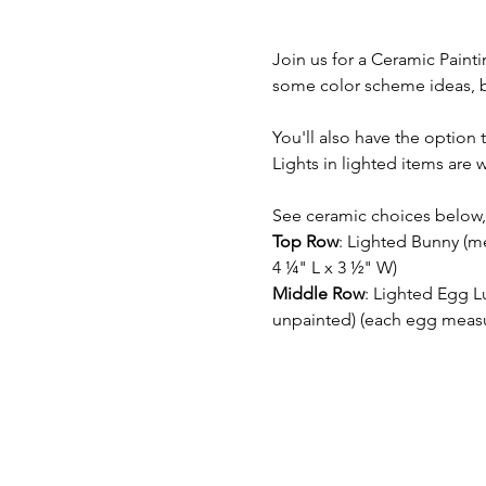
Join us for a Ceramic Paint
some color scheme ideas, but
You'll also have the option t
Lights in lighted items are
See ceramic choices below, 
Top Row
: Lighted Bunny (m
4 ¼" L x 3 ½" W)
Middle Row
: Lighted Egg L
unpainted) (each egg measur