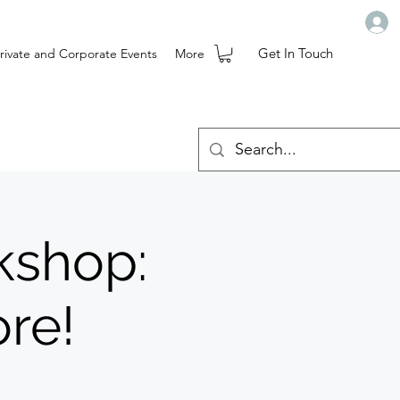
Get In Touch
rivate and Corporate Events
More
kshop:
re!