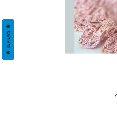
REVIEWS
C