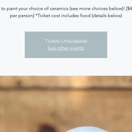
 to paint your choice of ceramics (see more choices below)! [$
per person] *Ticket cost includes food (details below)
Tickets Unavailable
See other events