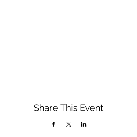
Share This Event