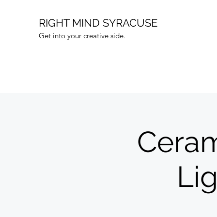
RIGHT MIND SYRACUSE
Get into your creative side.
Ceram
Li