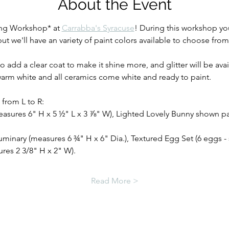
About the Event
ing Workshop* at 
Carrabba's Syracuse
! During this workshop you
 we'll have an variety of paint colors available to choose from
o add a clear coat to make it shine more, and glitter will be avai
 warm white and all ceramics come white and ready to paint.
from L to R:  
easures 6" H x 5 ½" L x 3 ⅞" W), Lighted Lovely Bunny shown pa
uminary (measures 6 ¾" H x 6" Dia.), Textured Egg Set (6 eggs 
es 2 3/8" H x 2" W). 
Read More >