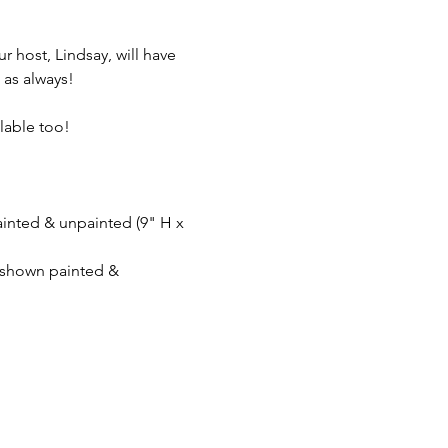
r host, Lindsay, will have 
 as always! 
lable too!  
inted & unpainted (9" H x 
- shown painted & 