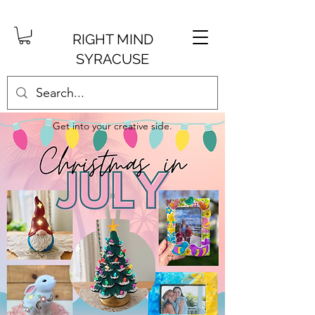
RIGHT MIND
SYRACUSE
Get into your creative side.