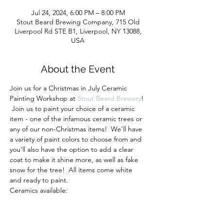
Jul 24, 2024, 6:00 PM – 8:00 PM
Stout Beard Brewing Company, 715 Old
Liverpool Rd STE B1, Liverpool, NY 13088,
USA
About the Event
Join us for a Christmas in July Ceramic 
Painting Workshop at 
Stout Beard Brewery
! 
 Join us to paint your choice of a ceramic 
item - one of the infamous ceramic trees or 
any of our non-Christmas items!  We'll have 
a variety of paint colors to choose from and 
you'll also have the option to add a clear 
coat to make it shine more, as well as fake 
snow for the tree!  All items come white 
and ready to paint.
Ceramics available:
- Light up Christmas tree (multicolored 
lights) - 11" or 13" tall