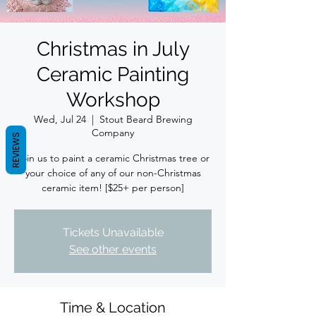
Christmas in July
Ceramic Painting
Workshop
Wed, Jul 24
  |  
Stout Beard Brewing
Company
REVIEWS
Join us to paint a ceramic Christmas tree or
your choice of any of our non-Christmas
ceramic item! [$25+ per person]
Tickets Unavailable
See other events
Time & Location