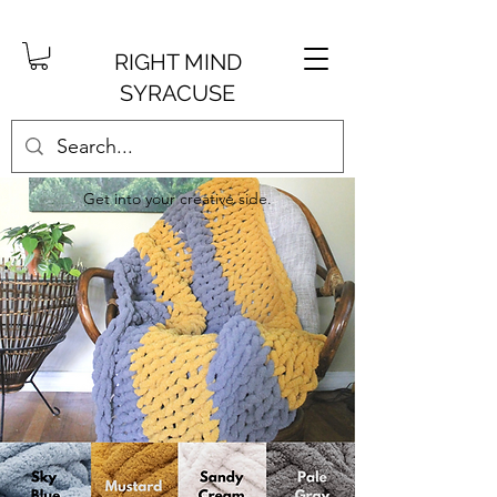
RIGHT MIND
SYRACUSE
Get into your creative side.