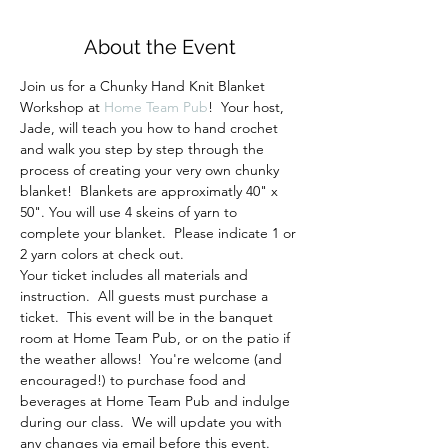
About the Event
Join us for a Chunky Hand Knit Blanket 
Workshop at 
Home Team Pub
!  Your host, 
Jade, will teach you how to hand crochet 
and walk you step by step through the 
process of creating your very own chunky 
blanket!  Blankets are approximatly 40" x 
50". You will use 4 skeins of yarn to 
complete your blanket.  Please indicate 1 or 
2 yarn colors at check out.
Your ticket includes all materials and 
instruction.  All guests must purchase a 
ticket.  This event will be in the banquet 
room at Home Team Pub, or on the patio if 
the weather allows!  You're welcome (and 
encouraged!) to purchase food and 
beverages at Home Team Pub and indulge 
during our class.  We will update you with 
any changes via email before this event.