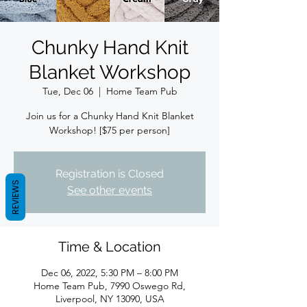
Chunky Hand Knit
Blanket Workshop
Tue, Dec 06
  |  
Home Team Pub
Join us for a Chunky Hand Knit Blanket
Workshop! [$75 per person]
Registration is Closed
REVIEWS
See other events
Time & Location
Dec 06, 2022, 5:30 PM – 8:00 PM
Home Team Pub, 7990 Oswego Rd,
Liverpool, NY 13090, USA