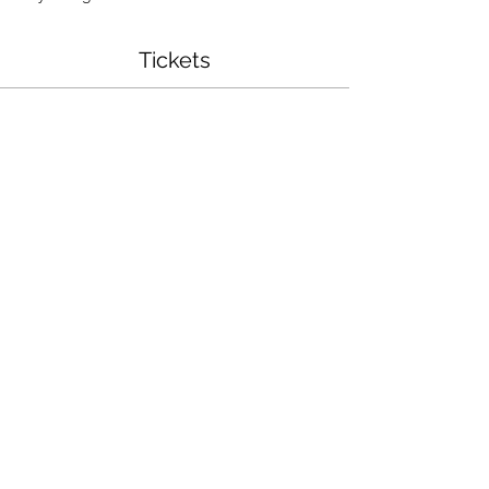
Tickets
Sale ended
Ticket type
Chunky Blanket Workshop
More info
Price
$75.00
Share This Event