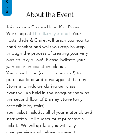
REVIEWS
About the Event
Join us for a Chunky Hand Knit Pillow 
Workshop at 
The Blarney Stone
!  Your 
hosts, Jade & Claire, will teach you how to 
hand crochet and walk you step by step 
through the process of creating your very 
own chunky pillow!  Please indicate your 
yarn color choice at check out.
You're welcome (and encouraged!) to 
purchase food and beverages at Blarney 
Stone and indulge during our class. 
Event will be held in the banquet room on 
the second floor of Blarney Stone (
only 
accessible by stairs
).
Your ticket includes all of your materials and 
instruction.  All guests must purchase a 
ticket.  We will update you with any 
changes via email before this event.