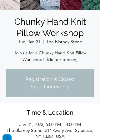
Chunky Hand Knit
Pillow Workshop
Tue, Jan 31
  |  
The Blarney Stone
Join us for a Chunky Hand Knit Pillow
Registration is Closed
See other events
Time & Location
Jan 31, 2023, 6:00 PM – 8:00 PM
The Blarney Stone, 314 Avery Ave, Syracuse,
NY 13204, USA