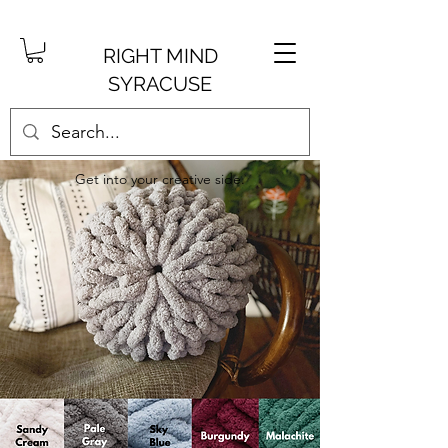
RIGHT MIND
SYRACUSE
Get into your creative side.