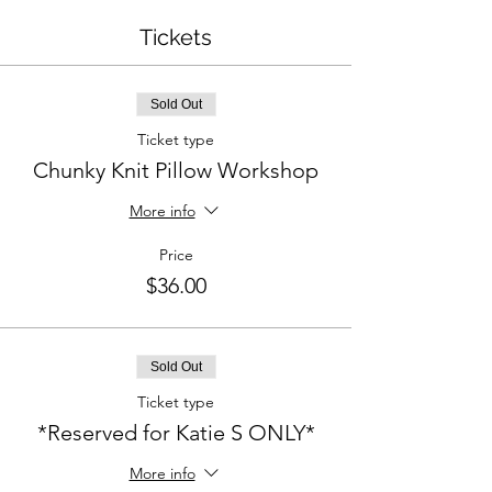
Tickets
Sold Out
Ticket type
Chunky Knit Pillow Workshop
More info
Price
$36.00
Sold Out
Ticket type
*Reserved for Katie S ONLY*
More info