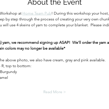
About the Event
 Workshop at 
Home Team Pub
! During this workshop your host,
tep by step through the process of creating your very own chunk
 will use 4 skeins of yarn to complete your blanket.  Please indic
(s) yarn, we recommend signing up ASAP!  We'll order the yarn at
in colors may no longer be available* 
 the above photo, we also have cream, gray and pink available.  
 R, top to bottom: 
, Burgundy
ramel
Read More >