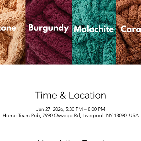
Time & Location
Jan 27, 2026, 5:30 PM – 8:00 PM
Home Team Pub, 7990 Oswego Rd, Liverpool, NY 13090, USA