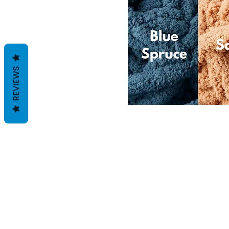
REVIEWS