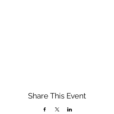
Share This Event