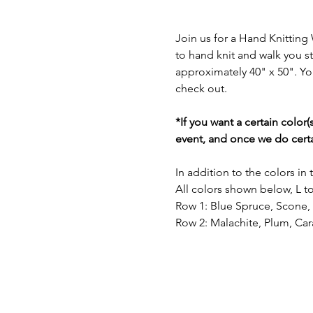
Join us for a Hand Knitting
to hand knit and walk you s
approximately 40" x 50". You
check out.
*If you want a certain color
event, and once we do certa
In addition to the colors in
All colors shown below, L to
Row 1: Blue Spruce, Scone
Row 2: Malachite, Plum, Ca