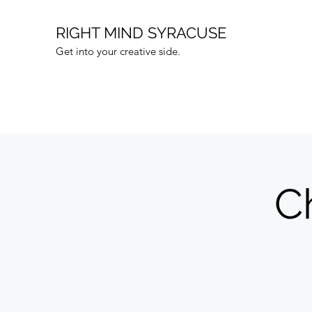
RIGHT MIND SYRACUSE
Get into your creative side.
C