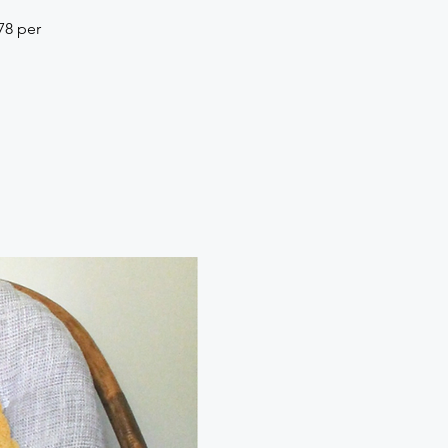
78 per