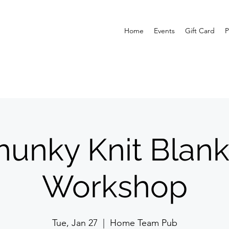
Home
Events
Gift Card
P
hunky Knit Blank
Workshop
Tue, Jan 27
  |  
Home Team Pub