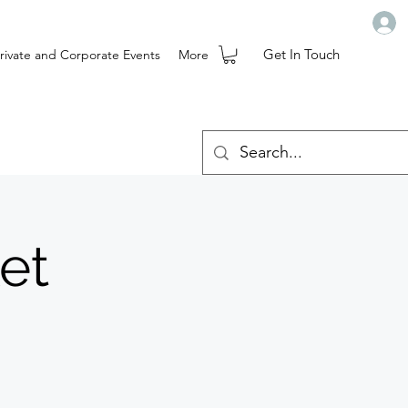
Get In Touch
rivate and Corporate Events
More
et