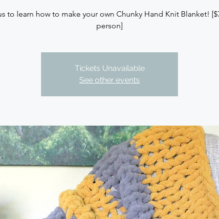
us to learn how to make your own Chunky Hand Knit Blanket! [$
person]
Tickets Unavailable
See other events