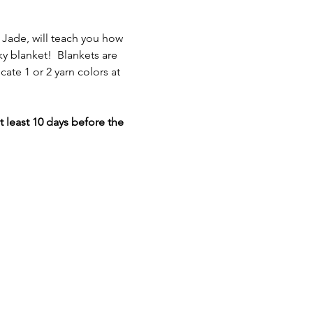
 Jade, will teach you how 
y blanket!  Blankets are 
ate 1 or 2 yarn colors at 
 least 10 days before the 