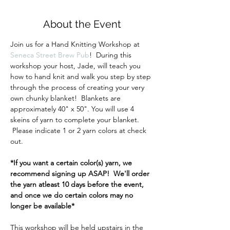
About the Event
Join us for a Hand Knitting Workshop at 
Seneca Street Brew Pub
!  During this 
workshop your host, Jade, will teach you 
how to hand knit and walk you step by step 
through the process of creating your very 
own chunky blanket!  Blankets are 
approximately 40" x 50". You will use 4 
skeins of yarn to complete your blanket. 
 Please indicate 1 or 2 yarn colors at check 
out.
*If you want a certain color(s) yarn, we 
recommend signing up ASAP!  We'll order 
the yarn atleast 10 days before the event, 
and once we do certain colors may no 
longer be available*
This workshop will be held upstairs in the 