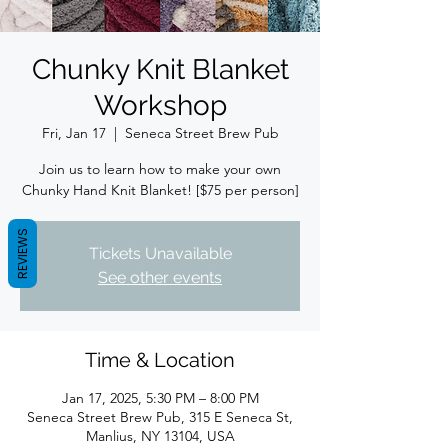
Chunky Knit Blanket
Workshop
Fri, Jan 17
  |  
Seneca Street Brew Pub
Join us to learn how to make your own
Chunky Hand Knit Blanket! [$75 per person]
REVIEWS
Tickets Unavailable
See other events
Time & Location
Jan 17, 2025, 5:30 PM – 8:00 PM
Seneca Street Brew Pub, 315 E Seneca St,
Manlius, NY 13104, USA