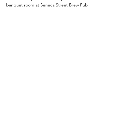
banquet room at Seneca Street Brew Pub 
(wheelchair access available).  You're 
welcome (and encouraged!) to purchase 
beverages and food there and indulge 
during our class.  Their menu includes 
delicious brews, gourmet grilled cheese, 
Bavarian pretzels and more!  Check it out 
here
.
Read More >
Share This Event