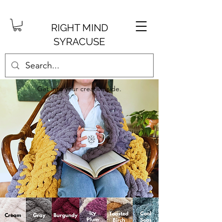
RIGHT MIND
SYRACUSE
Get into your creative side.