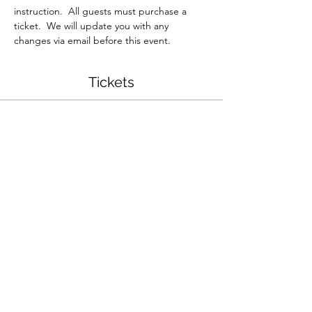
instruction.  All guests must purchase a 
ticket.  We will update you with any 
changes via email before this event.  
Tickets
Sale ended
Ticket type
Chunky Knit Pumpkin
Workshop
More info
Price
$40.00