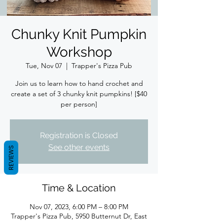
Chunky Knit Pumpkin
Workshop
Tue, Nov 07
  |  
Trapper's Pizza Pub
Join us to learn how to hand crochet and
create a set of 3 chunky knit pumpkins! [$40
per person]
Registration is Closed
See other events
REVIEWS
Time & Location
Nov 07, 2023, 6:00 PM – 8:00 PM
Trapper's Pizza Pub, 5950 Butternut Dr, East