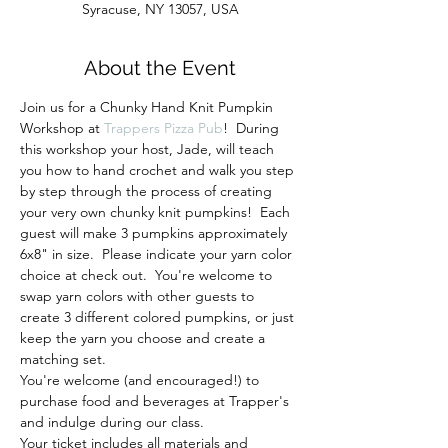
Syracuse, NY 13057, USA
About the Event
Join us for a Chunky Hand Knit Pumpkin 
Workshop at 
Trappers Pizza Pub
!  During 
this workshop your host, Jade, will teach 
you how to hand crochet and walk you step 
by step through the process of creating 
your very own chunky knit pumpkins!  Each 
guest will make 3 pumpkins approximately 
6x8" in size.  Please indicate your yarn color 
choice at check out.  You're welcome to 
swap yarn colors with other guests to 
create 3 different colored pumpkins, or just 
keep the yarn you choose and create a 
matching set.
You're welcome (and encouraged!) to 
purchase food and beverages at Trapper's 
and indulge during our class. 
Your ticket includes all materials and 