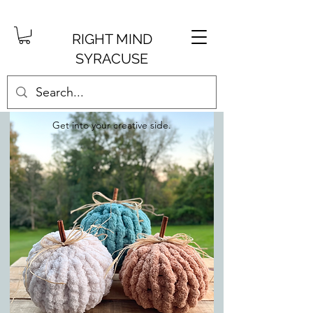
RIGHT MIND
SYRACUSE
Get into your creative side.