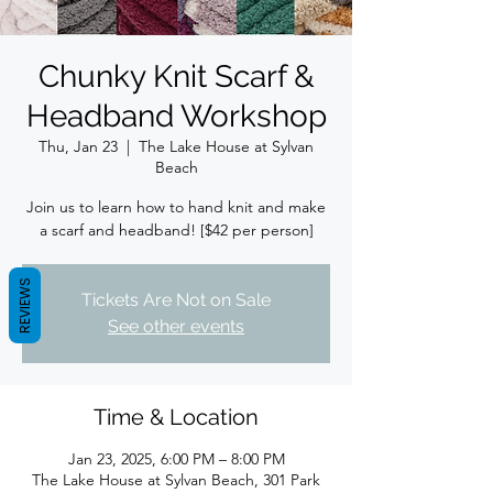
Chunky Knit Scarf &
Headband Workshop
Thu, Jan 23
  |  
The Lake House at Sylvan
Beach
Join us to learn how to hand knit and make
a scarf and headband! [$42 per person]
REVIEWS
Tickets Are Not on Sale
See other events
Time & Location
Jan 23, 2025, 6:00 PM – 8:00 PM
The Lake House at Sylvan Beach, 301 Park