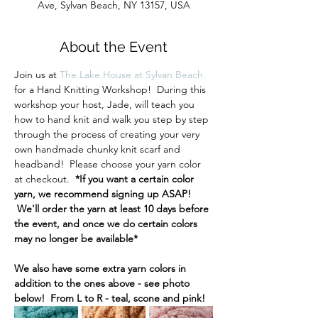
Ave, Sylvan Beach, NY 13157, USA
About the Event
Join us at 
The Lake House at Sylvan Beach
for a Hand Knitting Workshop!  During this 
workshop your host, Jade, will teach you 
how to hand knit and walk you step by step 
through the process of creating your very 
own handmade chunky knit scarf and 
headband!  Please choose your yarn color 
at checkout.  
*If you want a certain color 
yarn, we recommend signing up ASAP! 
 We'll order the yarn at least 10 days before 
the event, and once we do certain colors 
may no longer be available* 
We also have some extra yarn colors in 
addition to the ones above - see photo 
below!  From L to R - teal, scone and pink!