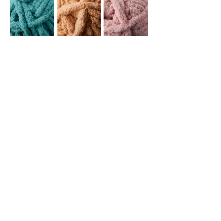
This venue is age 18+ only.
This event will be in the dining room at The 
Lake House. You're welcome (and 
encouraged!) to purchase food and 
beverages and indulge during our class 
and hit up the…
Read More >
Share This Event