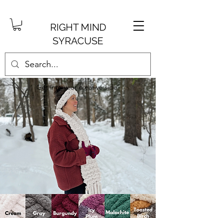
RIGHT MIND
SYRACUSE
Get into your creative side.