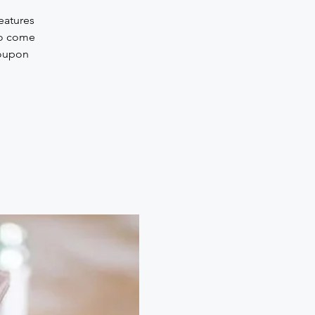
eatures
to come
Coupon