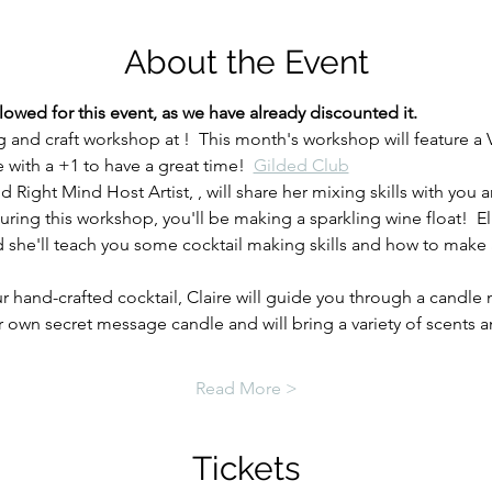
About the Event
ed for this event, as we have already discounted it. 
g and craft workshop at 
!  This month's workshop will feature a
with a +1 to have a great time!  
Gilded Club
d Right Mind Host Artist, 
, will share her mixing skills with you
uring this workshop, you'll be making a sparkling wine float!  
nd she'll teach you some cocktail making skills and how to mak
r hand-crafted cocktail, Claire will guide you through a candle
own secret message candle and will bring a variety of scents 
Read More >
Tickets