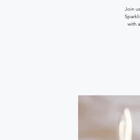
Join u
Sparkl
with 