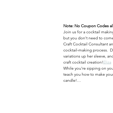
Note: No Coupon Codes allow
Join us for a cocktail makin
but you don't need to come 
Craft Cocktail Consultant an
cocktail-making process.  D
variations up her sleeve, a
craft cocktail creation!
Eliza
While you're sipping on you
teach you how to make your 
candle!…