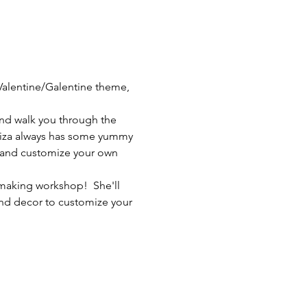
 Valentine/Galentine theme, 
 and walk you through the 
Eliza always has some yummy 
e and customize your own 
 making workshop!  She'll 
and decor to customize your 