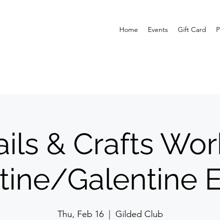
Home
Events
Gift Card
P
ils & Crafts Wo
tine/Galentine E
Thu, Feb 16
  |  
Gilded Club