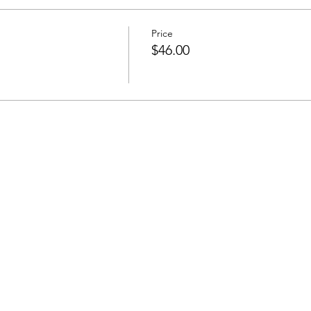
Price
$46.00