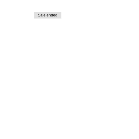
Sale ended