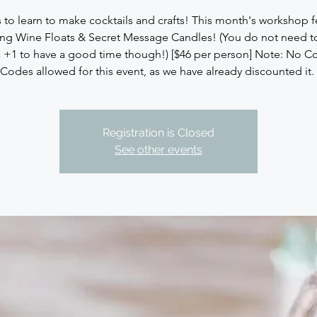
s to learn to make cocktails and crafts! This month's workshop f
ing Wine Floats & Secret Message Candles! (You do not need 
a +1 to have a good time though!) [$46 per person] Note: No 
Codes allowed for this event, as we have already discounted it.
Registration is Closed
See other events