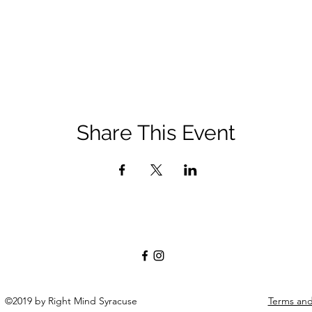
Share This Event
©2019 by Right Mind Syracuse
Terms an