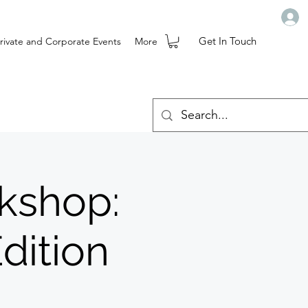
Get In Touch
rivate and Corporate Events
More
rkshop:
dition