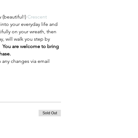
beautiful!) 
Crescent 
into your everyday life and 
ifully on your wreath, then 
y, will walk you step by 
  
You are welcome to bring 
hase.  
h any changes via email 
Sold Out