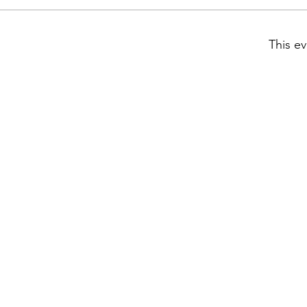
This ev