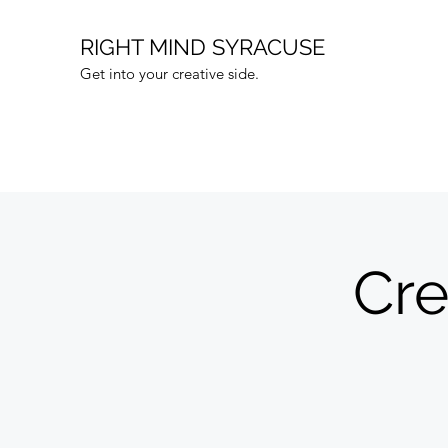
RIGHT MIND SYRACUSE
Get into your creative side.
Cr