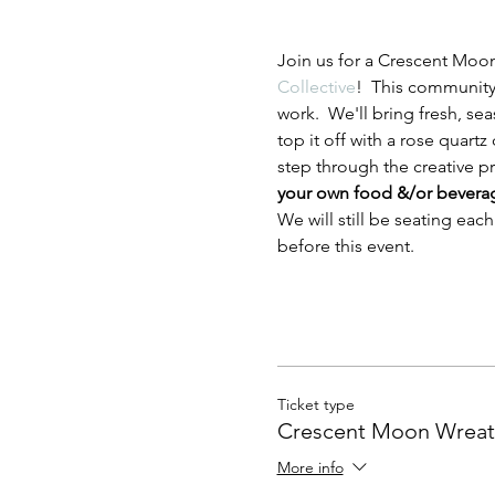
Join us for a Crescent Moo
Collective
!  This community 
work.  We'll bring fresh, se
top it off with a rose quart
step through the creative pro
your own food &/or beverages
We will still be seating eac
before this event.
Ticket type
Crescent Moon Wrea
More info