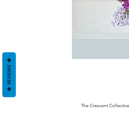
REVIEWS
The Crescent Collective