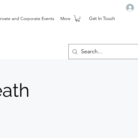
Get In Touch
rivate and Corporate Events
More
ath