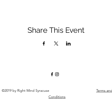
Share This Event
©2019 by Right Mind Syracuse
Terms an
Conditions