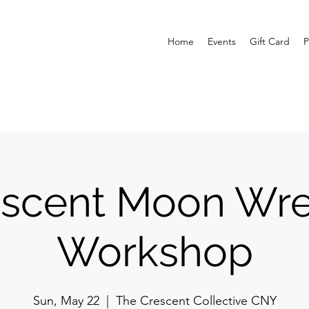
Home
Events
Gift Card
P
escent Moon Wre
Workshop
Sun, May 22
  |  
The Crescent Collective CNY