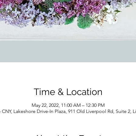
Time & Location
May 22, 2022, 11:00 AM – 12:30 PM
 CNY, Lakeshore Drive-In Plaza, 911 Old Liverpool Rd, Suite 2, 