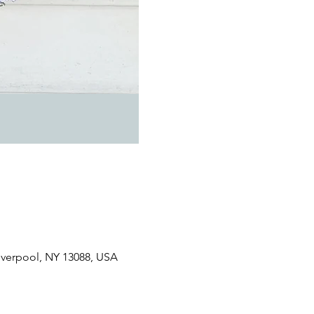
Liverpool, NY 13088, USA