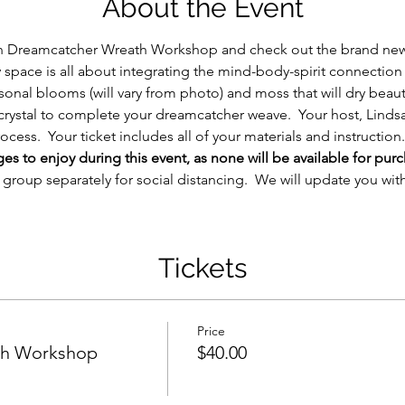
About the Event
n Dreamcatcher Wreath Workshop and check out the brand new (
space is all about integrating the mind-body-spirit connection 
asonal blooms (will vary from photo) and moss that will dry beaut
z crystal to complete your dreamcatcher weave.  Your host, Lindsa
cess.  Your ticket includes all of your materials and instruction.
 to enjoy during this event, as none will be available for purc
h group separately for social distancing.  We will update you wit
Tickets
Price
th Workshop
$40.00