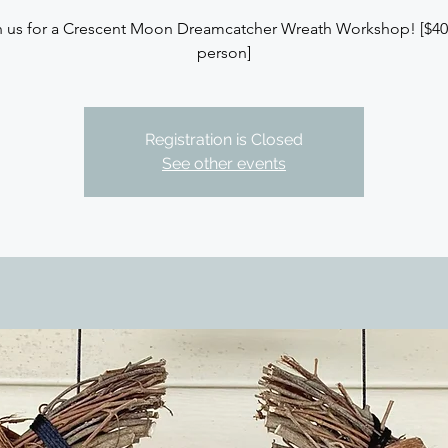
n us for a Crescent Moon Dreamcatcher Wreath Workshop! [$40
person]
Registration is Closed
See other events