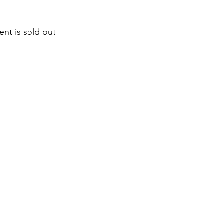
ent is sold out