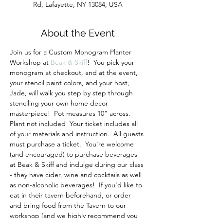
Rd, Lafayette, NY 13084, USA
About the Event
Join us for a Custom Monogram Planter 
Workshop at 
Beak & Skiff
!  You pick your 
monogram at checkout, and at the event, 
your stencil paint colors, and your host, 
Jade, will walk you step by step through 
stenciling your own home decor 
masterpiece!  Pot measures 10" across.  
Plant not included  Your ticket includes all 
of your materials and instruction.  All guests 
must purchase a ticket.  You're welcome 
(and encouraged) to purchase beverages 
at Beak & Skiff and indulge during our class 
- they have cider, wine and cocktails as well 
as non-alcoholic beverages!  If you'd like to 
eat in their tavern beforehand, or order 
and bring food from the Tavern to our 
workshop (and we highly recommend you 