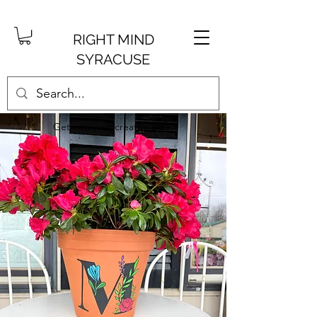
RIGHT MIND
SYRACUSE
Get into your creative side.