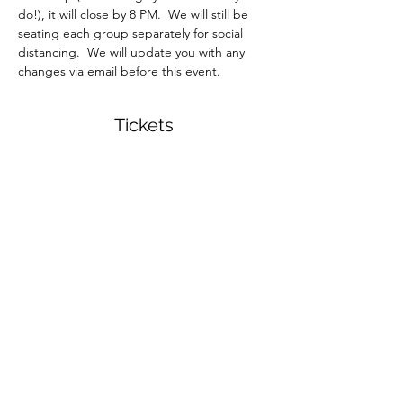
do!), it will close by 8 PM.  We will still be 
seating each group separately for social 
distancing.  We will update you with any 
changes via email before this event.  
Tickets
Sale ended
Ticket type
Monogram Planter Workshop
More info
Price
$32.00