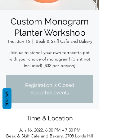
Custom Monogram
Planter Workshop
Thu, Jun 16
  |  
Beak & Skiff Cafe and Bakery
Join us to stencil your own terracotta pot
with your choice of monogram! (plant not
included) [$32 per person]
Registration is Closed
See other events
REVIEWS
Time & Location
Jun 16, 2022, 6:00 PM – 7:30 PM
Beak & Skiff Cafe and Bakery, 2708 Lords Hill