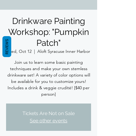
Drinkware Painting
Workshop: "Pumpkin
Patch"
REVIEWS
Wed, Oct 12
  |  
Aloft Syracuse Inner Harbor
Join us to learn some basic painting
techniques and make your own stemless
drinkware set! A variety of color options will
be available for you to customize yours!
Includes a drink & veggie crudité! [$40 per
person]
Tickets Are Not on Sale
See other events