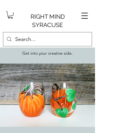
RIGHT MIND
SYRACUSE
Get into your creative side.