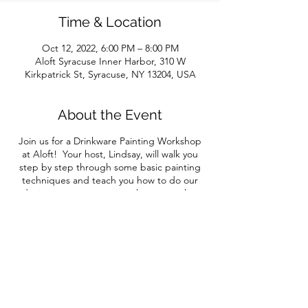
Time & Location
Oct 12, 2022, 6:00 PM – 8:00 PM
Aloft Syracuse Inner Harbor, 310 W
Kirkpatrick St, Syracuse, NY 13204, USA
About the Event
Join us for a Drinkware Painting Workshop
at Aloft! Your host, Lindsay, will walk you
step by step through some basic painting
techniques and teach you how to do our
design, or you can paint whatever makes
you happy! As always, we'll have a rainbow
of different paint colors available so you can
customize your masterpiece.
Your ticket includes all materials and
instruction
plus your first drink AND veggie
crudite
. All guests must purchase a ticket.