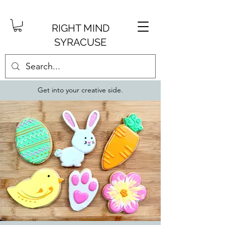
RIGHT MIND
SYRACUSE
Get into your creative side.