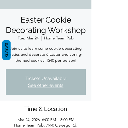
Easter Cookie
Decorating Workshop
Tue, Mar 24
  |  
Home Team Pub
REVIEWS
Join us to learn some cookie decorating
basics and decorate 6 Easter and spring-
themed cookies! [$40 per person]
Tickets Unavailable
See other events
Time & Location
Mar 24, 2026, 6:00 PM – 8:00 PM
Home Team Pub, 7990 Oswego Rd,