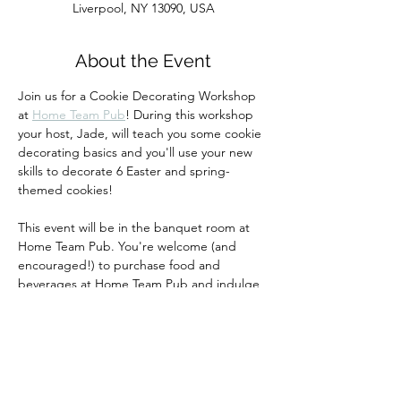
Liverpool, NY 13090, USA
About the Event
Join us for a Cookie Decorating Workshop 
at 
Home Team Pub
! During this workshop 
your host, Jade, will teach you some cookie 
decorating basics and you'll use your new 
skills to decorate 6 Easter and spring-
themed cookies!  
This event will be in the banquet room at 
Home Team Pub. You're welcome (and 
encouraged!) to purchase food and 
beverages at Home Team Pub and indulge 
during our class.  
Your ticket includes all materials and 
instruction.  All guests must purchase a 
ticket.  We will update you with any 
changes via email before this event.