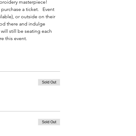
mbroidery masterpiece! 
purchase a ticket.   Event 
able), or outside on their 
ood there and indulge 
ill still be seating each 
e this event.
Sold Out
Sold Out