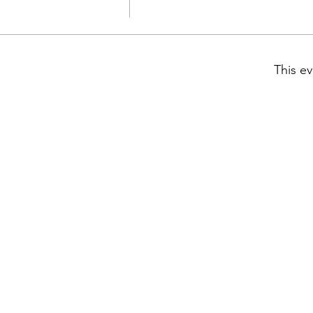
This ev