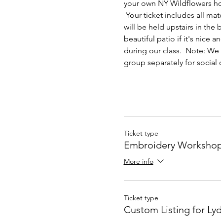
your own NY Wildflowers hoo
 Your ticket includes all mat
will be held upstairs in the
beautiful patio if it's nic
during our class.  Note: We 
group separately for social 
Ticket type
Embroidery Worksho
More info
Ticket type
Custom Listing for Lyd