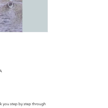
SA
k you step by step through 