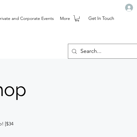
Get In Touch
rivate and Corporate Events
More
hop
p! [$34