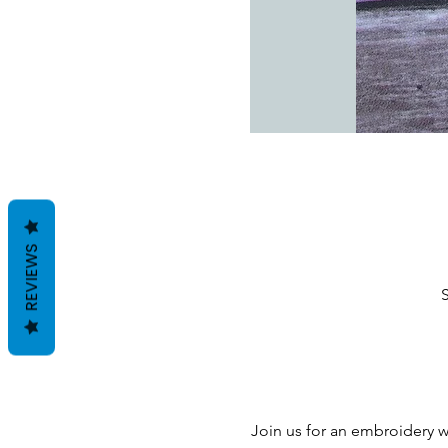
REVIEWS
S
Join us for an embroidery 