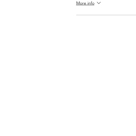
More info