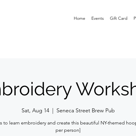
Home
Events
Gift Card
P
broidery Works
Sat, Aug 14
  |  
Seneca Street Brew Pub
s to learn embroidery and create this beautiful NY-themed hoo
per person]