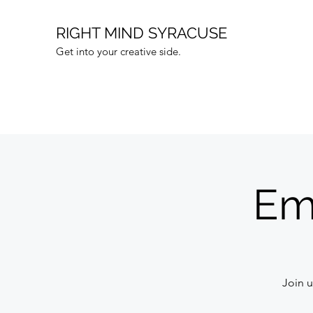
RIGHT MIND SYRACUSE
Get into your creative side.
Em
Join u