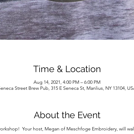
Time & Location
Aug 14, 2021, 4:00 PM – 6:00 PM
eneca Street Brew Pub, 315 E Seneca St, Manlius, NY 13104, U
About the Event
workshop!  Your host, Megan of Meschfoge Embroidery, will wal