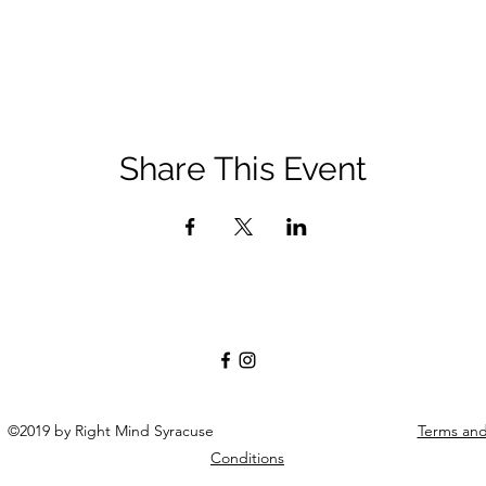
Share This Event
©2019 by Right Mind Syracuse
Terms an
Conditions