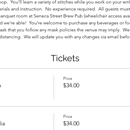
p.  You'll learn a variety of stitches while you work on your e
erials and instruction.  No experience required.  All guests must 
 banquet room at Seneca Street Brew Pub (wheelchair access avail
e and we're able!  You're welcome to purchase any beverages or f
ask that you follow any mask policies the venue may imply.  We w
distancing.  We will update you with any changes via email befor
Tickets
Price
p
$34.00
Price
ia
$34.00