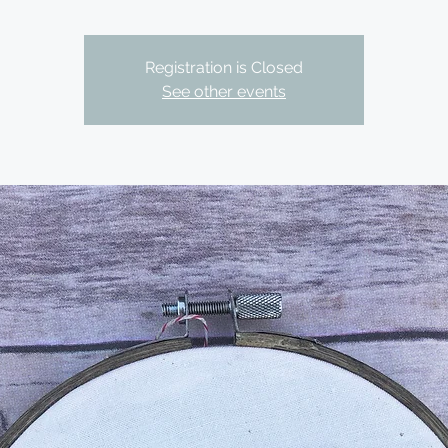
Registration is Closed
See other events