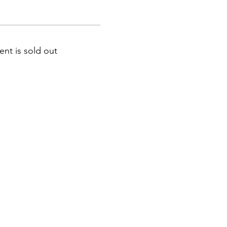
ent is sold out