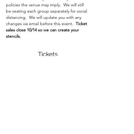
policies the venue may imply.  We will still 
be seating each group separately for social 
distancing.  We will update you with any 
changes via email before this event.  
Ticket 
sales close 10/14 so we can create your 
stencils.
Tickets
Sale ended
Ticket type
Custom Listing for Sheila
More info
Price
$20.00