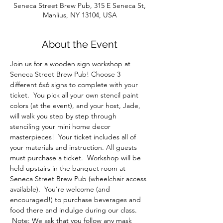
Seneca Street Brew Pub, 315 E Seneca St,
Manlius, NY 13104, USA
About the Event
Join us for a wooden sign workshop at 
Seneca Street Brew Pub! Choose 3 
different 6x6 signs to complete with your 
ticket.  You pick all your own stencil paint 
colors (at the event), and your host, Jade, 
will walk you step by step through 
stenciling your mini home decor 
masterpieces!  Your ticket includes all of 
your materials and instruction. All guests 
must purchase a ticket.  Workshop will be 
held upstairs in the banquet room at 
Seneca Street Brew Pub (wheelchair access 
available).  You're welcome (and 
encouraged!) to purchase beverages and 
food there and indulge during our class. 
 Note: We ask that you follow any mask 