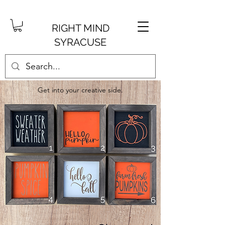
RIGHT MIND
SYRACUSE
Get into your creative side.