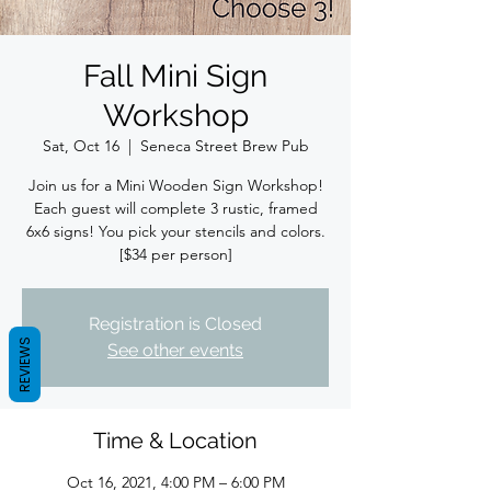
Fall Mini Sign
Workshop
Sat, Oct 16
  |  
Seneca Street Brew Pub
Join us for a Mini Wooden Sign Workshop!
Each guest will complete 3 rustic, framed
6x6 signs! You pick your stencils and colors.
[$34 per person]
Registration is Closed
REVIEWS
See other events
Time & Location
Oct 16, 2021, 4:00 PM – 6:00 PM