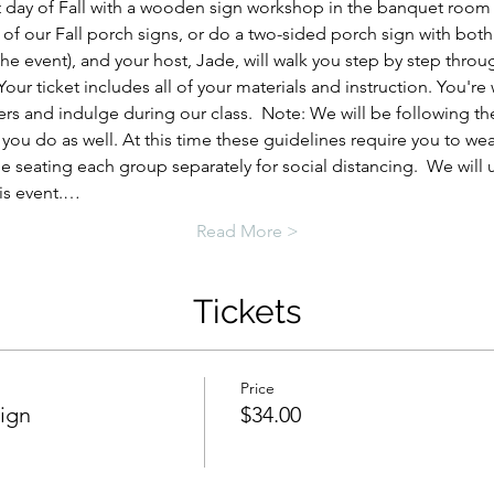
rst day of Fall with a wooden sign workshop in the banquet room
r of our Fall porch signs, or do a two-sided porch sign with both
 the event), and your host, Jade, will walk you step by step thro
ur ticket includes all of your materials and instruction. You'r
rs and indulge during our class.  Note: We will be following t
you do as well. At this time these guidelines require you to we
 be seating each group separately for social distancing.  We will
is event.…
Read More >
Tickets
Price
Sign
$34.00