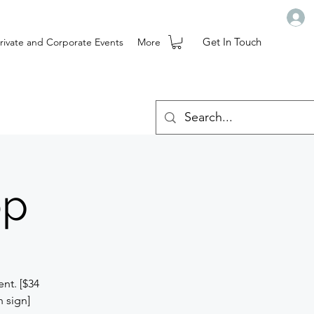
Get In Touch
rivate and Corporate Events
More
op
nt. [$34
h sign]