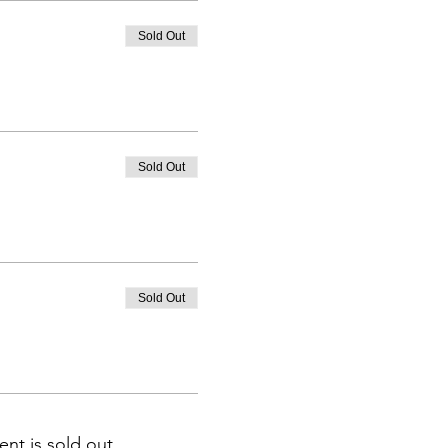
Sold Out
Sold Out
Sold Out
ent is sold out