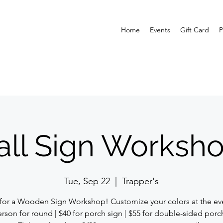
Home
Events
Gift Card
P
all Sign Worksh
Tue, Sep 22
  |  
Trapper's
 for a Wooden Sign Workshop! Customize your colors at the eve
rson for round | $40 for porch sign | $55 for double-sided porc