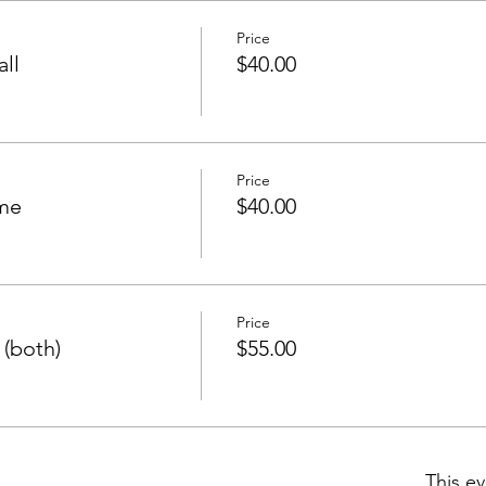
Price
all
$40.00
Price
ome
$40.00
Price
 (both)
$55.00
This ev