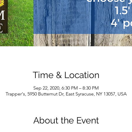
Time & Location
Sep 22, 2020, 6:30 PM – 8:30 PM
Trapper's, 5950 Butternut Dr, East Syracuse, NY 13057, USA
About the Event