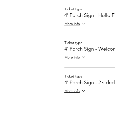
Ticket type
4' Porch Sign - Hello F
More info
Ticket type
4' Porch Sign - Welc
More info
Ticket type
4' Porch Sign - 2 sided
More info