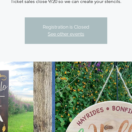
Ticket sales close 9/20 so we can create your stencils.
Registration is Closed
See other events