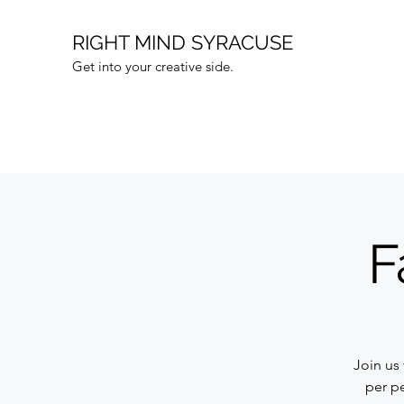
RIGHT MIND SYRACUSE
Get into your creative side.
F
Join us
per pe