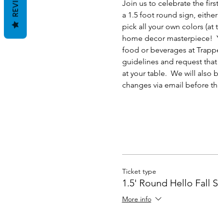
REVIEWS
Join us to celebrate the fi
a 1.5 foot round sign, eithe
pick all your own colors (at
home decor masterpiece!  Yo
food or beverages at Trappe
guidelines and request that 
at your table.  We will also
changes via email before th
Ticket type
1.5' Round Hello Fall 
More info