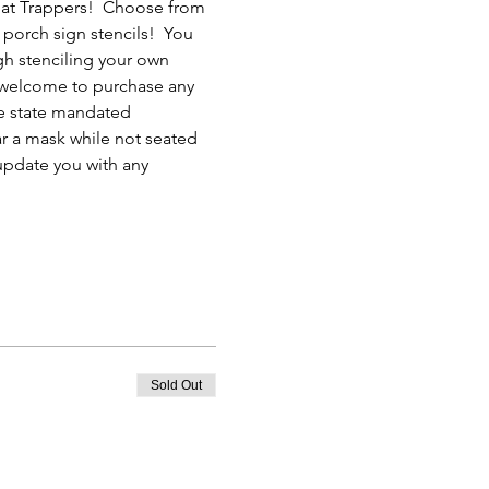
 at Trappers!  Choose from 
 porch sign stencils!  You 
ugh stenciling your own 
e welcome to purchase any 
he state mandated 
ar a mask while not seated 
 update you with any 
Sold Out