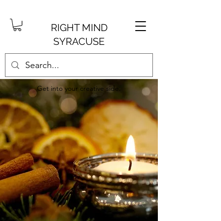
RIGHT MIND
SYRACUSE
Get into your creative side.