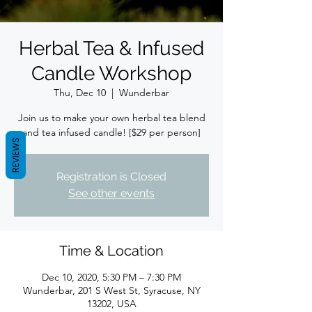
Herbal Tea & Infused
Candle Workshop
Thu, Dec 10
  |  
Wunderbar
Join us to make your own herbal tea blend
and tea infused candle! [$29 per person]
REVIEWS
Registration is Closed
See other events
Time & Location
Dec 10, 2020, 5:30 PM – 7:30 PM
Wunderbar, 201 S West St, Syracuse, NY
13202, USA