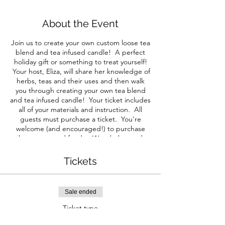
About the Event
Join us to create your own custom loose tea
blend and tea infused candle! A perfect
holiday gift or something to treat yourself!
Your host, Eliza, will share her knowledge of
herbs, teas and their uses and then walk
you through creating your own tea blend
and tea infused candle! Your ticket includes
all of your materials and instruction. All
guests must purchase a ticket. You're
welcome (and encouraged!) to purchase
beverages and food at Wunderbar and
indulge during our class. Note: We will be
following the state mandated guidelines for
Tickets
service and request that you do as well. At
this time these guidelines require you to
wear a mask while not seated at your table.
Sale ended
We will also be seating each group
separately for social distancing. We will
Ticket type
update you with any changes via email
Herbal Tea & Infused Candle
before this event. This event will be hosted