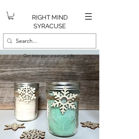
RIGHT MIND
SYRACUSE
Get into your creative side.