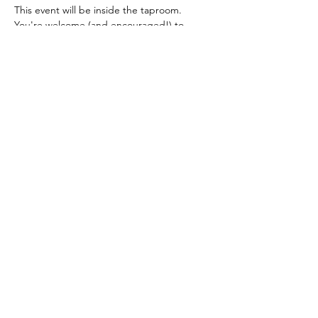
This event will be inside the taproom.  
You're welcome (and encouraged!) to 
purchase beverages  and food at Buried 
Acorn and indulge during our class.  Check 
out their menu 
here
.
Your ticket includes all of your materials and 
instruction.  All guests must purchase a 
ticket.  We will update you with any 
changes via email before this event.  
Share This Event