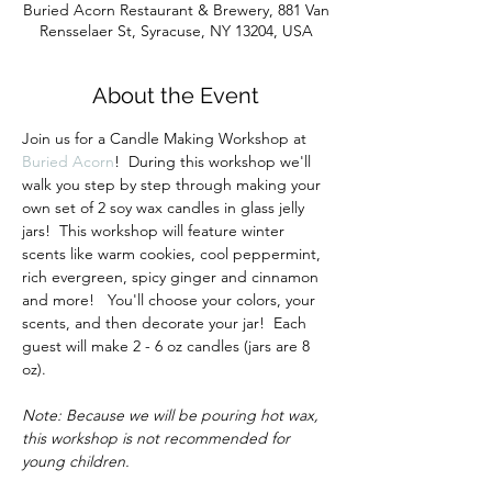
Buried Acorn Restaurant & Brewery, 881 Van
Rensselaer St, Syracuse, NY 13204, USA
About the Event
Join us for a Candle Making Workshop at 
Buried Acorn
!  During this workshop we'll 
walk you step by step through making your 
own set of 2 soy wax candles in glass jelly 
jars!  This workshop will feature winter 
scents like warm cookies, cool peppermint, 
rich evergreen, spicy ginger and cinnamon 
and more!   You'll choose your colors, your 
scents, and then decorate your jar!  Each 
guest will make 2 - 6 oz candles (jars are 8 
oz).
Note: Because we will be pouring hot wax, 
this workshop is not recommended for 
young children.