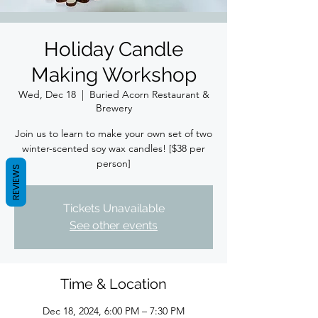
Holiday Candle
Making Workshop
Wed, Dec 18
  |  
Buried Acorn Restaurant &
Brewery
Join us to learn to make your own set of two
winter-scented soy wax candles! [$38 per
person]
REVIEWS
Tickets Unavailable
See other events
Time & Location
Dec 18, 2024, 6:00 PM – 7:30 PM