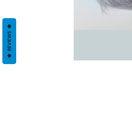
REVIEWS