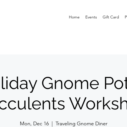
Home
Events
Gift Card
P
liday Gnome Pot
cculents Works
Mon, Dec 16
  |  
Traveling Gnome Diner