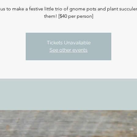
 us to make a festive little trio of gnome pots and plant succulen
them! [$40 per person]
Tickets Unavailable
See other events