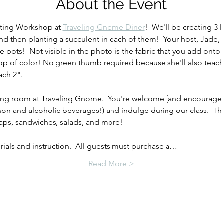
About the Event
nting Workshop at 
Traveling Gnome Diner
!  We'll be creating 3 
nd then planting a succulent in each of them!  Your host, Jade, 
pots!  Not visible in the photo is the fabric that you add onto
a pop of color! No green thumb required because she'll also teac
ach 2".
ining room at Traveling Gnome.  You're welcome (and encourage
on and alcoholic beverages!) and indulge during our class.  Th
raps, sandwiches, salads, and more!
erials and instruction.  All guests must purchase a…
Read More >