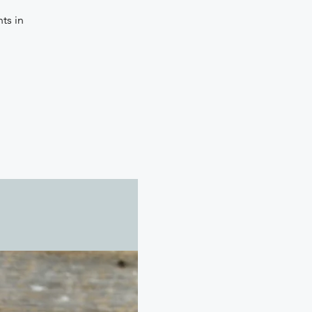
ts in