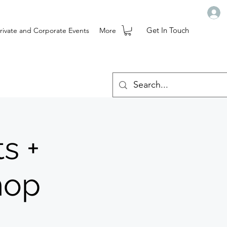
Get In Touch
rivate and Corporate Events
More
s +
hop