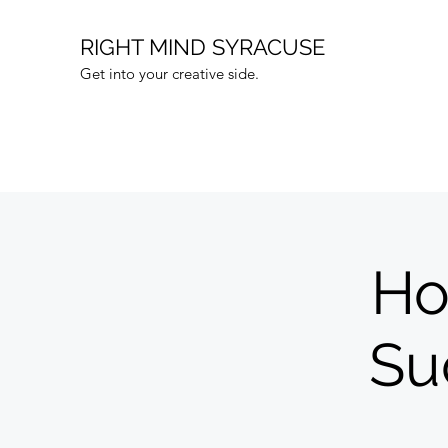
RIGHT MIND SYRACUSE
Get into your creative side.
Ho
Su