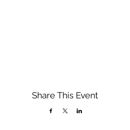
Share This Event