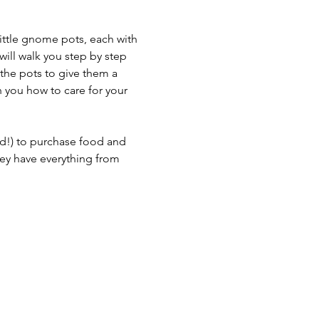
little gnome pots, each with 
will walk you step by step 
 the pots to give them a 
h you how to care for your 
d!) to purchase food and 
ey have everything from 