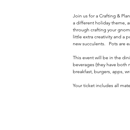
Join us for a Crafting & Pla
a different holiday theme, a
through crafting your gnome 
little extra creativity and 
new succulents.   Pots are e
This event will be in the d
beverages (they have both n
breakfast, burgers, apps, w
Your ticket includes all mat