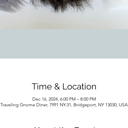
Time & Location
Dec 16, 2024, 6:00 PM – 8:00 PM
Traveling Gnome Diner, 7991 NY-31, Bridgeport, NY 13030, USA