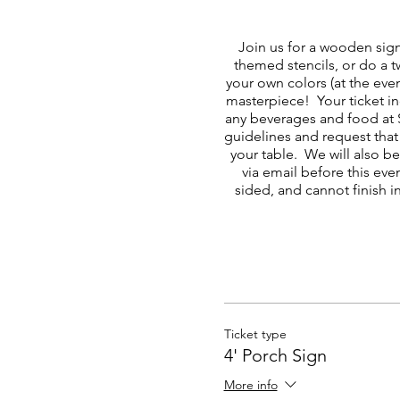
Join us for a wooden sig
themed stencils, or do a 
your own colors (at the eve
masterpiece! Your ticket in
any beverages and food at 
guidelines and request that 
your table. We will also b
via email before this eve
sided, and cannot finish i
Ticket type
4' Porch Sign
More info