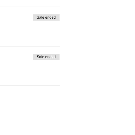
Sale ended
Sale ended