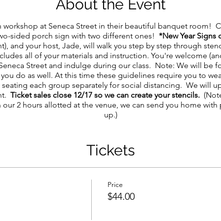
About the Event
n workshop at Seneca Street in their beautiful banquet room! C
two-sided porch sign with two different ones!
*New Year Signs 
nt), and your host, Jade, will walk you step by step through st
cludes all of your materials and instruction. You're welcome (
Seneca Street and indulge during our class. Note: We will be f
you do as well. At this time these guidelines require you to we
e seating each group separately for social distancing. We will 
nt.
Ticket sales close 12/17 so we can create your stencils.
(Note
n our 2 hours allotted at the venue, we can send you home with 
up.)
Tickets
Price
$44.00