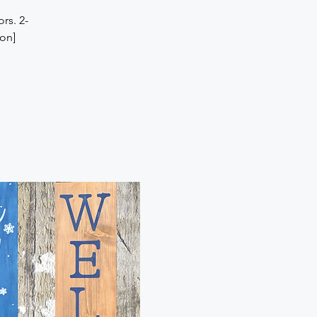
rs. 2-
son]