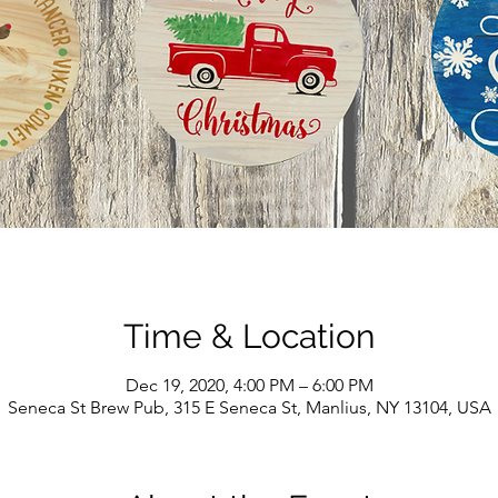
Time & Location
Dec 19, 2020, 4:00 PM – 6:00 PM
Seneca St Brew Pub, 315 E Seneca St, Manlius, NY 13104, USA