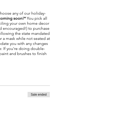
hoose any of our holiday-
coming soon!*
You pick all
enciling your own home decor
and encouraged!) to purchase
ollowing the state mandated
ar a mask while not seated at
update you with any changes
: If you're doing double-
paint and brushes to finish
Sale ended