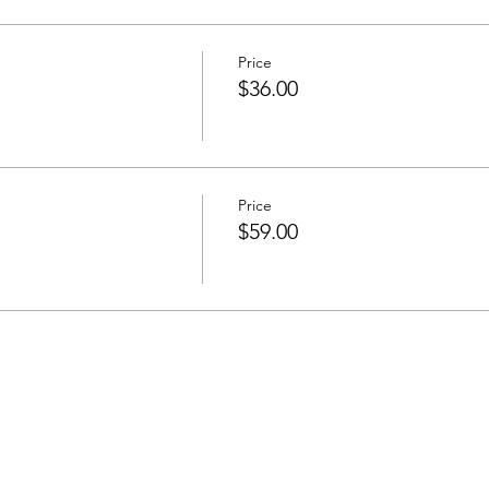
Price
$36.00
Price
d
$59.00