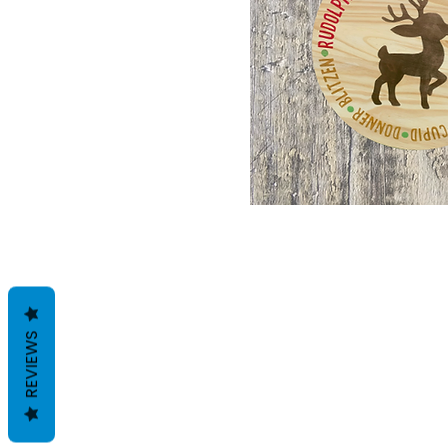
REVIEWS