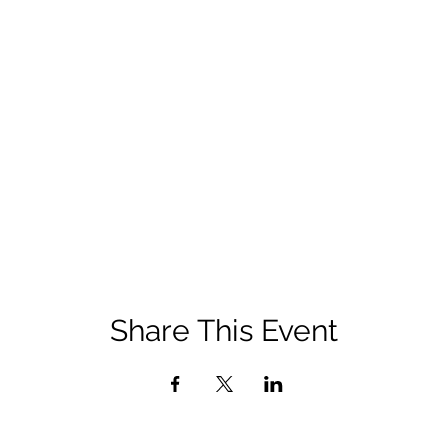
Share This Event