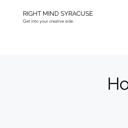
RIGHT MIND SYRACUSE
Get into your creative side.
Ho