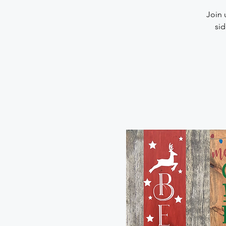
Join 
sid