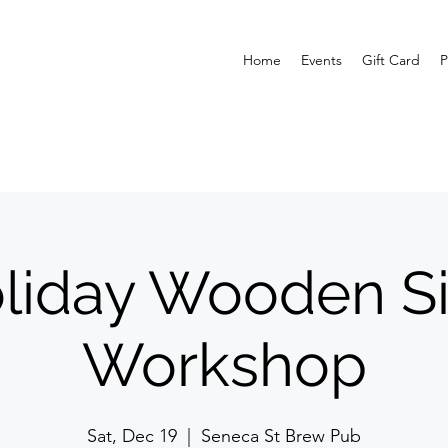
Home
Events
Gift Card
P
liday Wooden S
Workshop
Sat, Dec 19
  |  
Seneca St Brew Pub