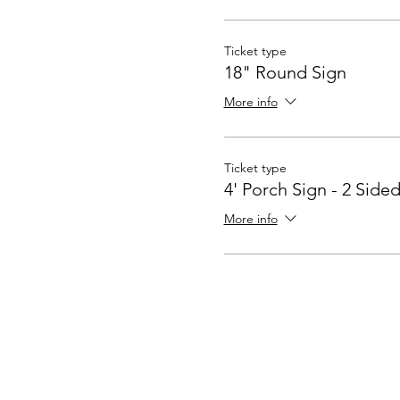
Ticket type
18" Round Sign
More info
Ticket type
4' Porch Sign - 2 Side
More info