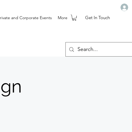
Get In Touch
rivate and Corporate Events
More
ign