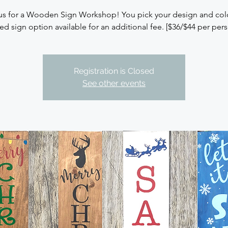
us for a Wooden Sign Workshop! You pick your design and colo
ed sign option available for an additional fee. [$36/$44 per per
Registration is Closed
See other events