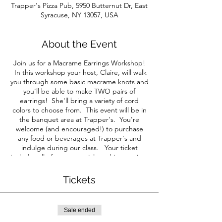
Trapper's Pizza Pub, 5950 Butternut Dr, East
Syracuse, NY 13057, USA
About the Event
Join us for a Macrame Earrings Workshop!
In this workshop your host, Claire, will walk
you through some basic macrame knots and
you'll be able to make TWO pairs of
earrings! She'll bring a variety of cord
colors to choose from. This event will be in
the banquet area at Trapper's. You're
welcome (and encouraged!) to purchase
any food or beverages at Trapper's and
indulge during our class. Your ticket
includes all of your materials and instruction.
All guests must purchase a ticket. Note:
We ask that you follow any mask policies the
Tickets
venue may imply. We will still be seating
each group separately for social distancing.
We will update you with any changes via
Sale ended
email before this event.