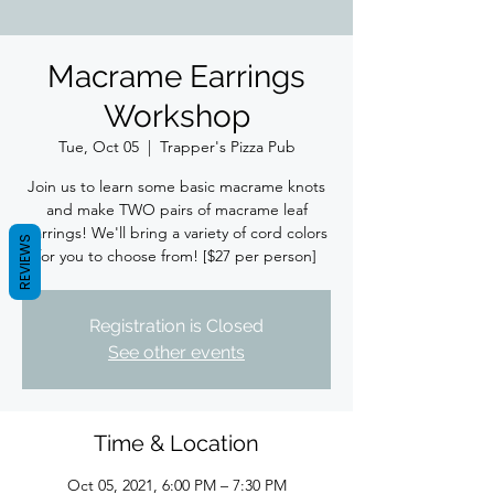
Macrame Earrings
Workshop
Tue, Oct 05
  |  
Trapper's Pizza Pub
Join us to learn some basic macrame knots
and make TWO pairs of macrame leaf
earrings! We'll bring a variety of cord colors
REVIEWS
for you to choose from! [$27 per person]
Registration is Closed
See other events
Time & Location
Oct 05, 2021, 6:00 PM – 7:30 PM