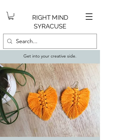
RIGHT MIND
SYRACUSE
Get into your creative side.