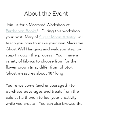
About the Event
Join us for a Macramé Workshop at 
Parthenon Books
!   During this workshop 
your host, Mary of 
Sugar Moon Artistry
, will 
teach you how to make your own Macramé 
Ghost Wall Hanging and walk you step by 
step through the process!  You'll have a 
variety of fabrics to choose from for the 
flower crown (may differ from photo).  
Ghost measures about 18" long.
You're welcome (and encouraged!) to 
purchase beverages and treats from the 
cafe at Parthenon to fuel your creativity 
while you create!  You can also browse the 
bookstore and go home with a new read 
too!
Your ticket includes all materials and 