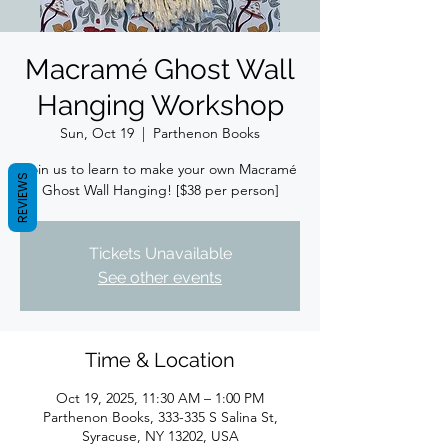
Macramé Ghost Wall
Hanging Workshop
Sun, Oct 19
  |  
Parthenon Books
Join us to learn to make your own Macramé
REVIEWS
Ghost Wall Hanging! [$38 per person]
Tickets Unavailable
See other events
Time & Location
Oct 19, 2025, 11:30 AM – 1:00 PM
Parthenon Books, 333-335 S Salina St,
Syracuse, NY 13202, USA