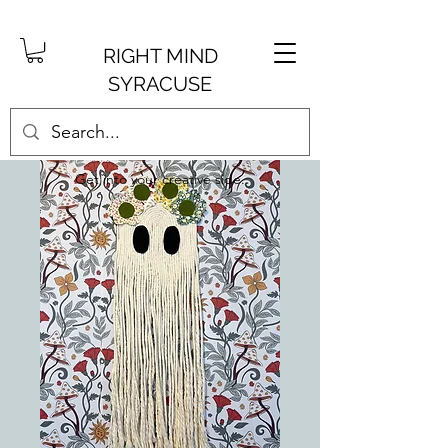
RIGHT MIND
SYRACUSE
Get into your creative side.