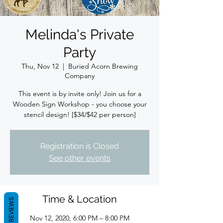
Melinda's Private
Party
Thu, Nov 12
  |  
Buried Acorn Brewing
Company
This event is by invite only! Join us for a
Wooden Sign Workshop - you choose your
stencil design! [$34/$42 per person]
Registration is Closed
See other events
Time & Location
REVIEWS
Nov 12, 2020, 6:00 PM – 8:00 PM