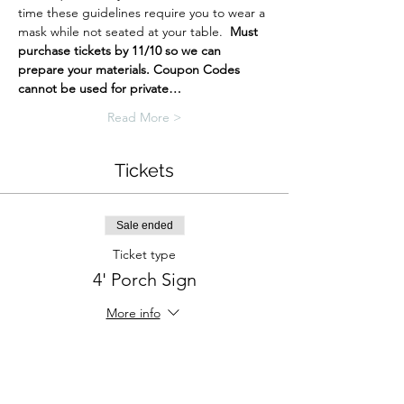
time these guidelines require you to wear a 
mask while not seated at your table.  
Must 
purchase tickets by 11/10 so we can 
prepare your materials.
Coupon Codes 
cannot be used for private…
Read More >
Tickets
Sale ended
Ticket type
4' Porch Sign
More info
Price
$42.00