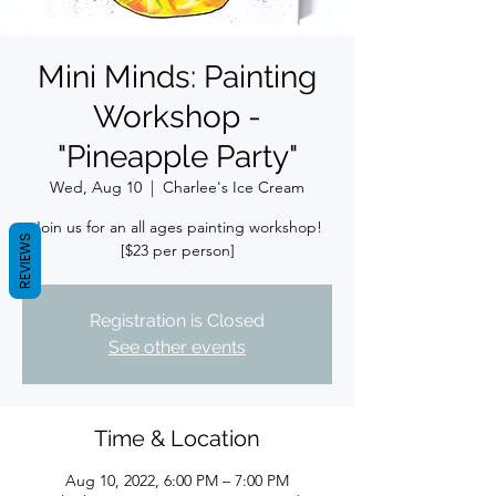
Mini Minds: Painting
Workshop -
"Pineapple Party"
Wed, Aug 10
  |  
Charlee's Ice Cream
Join us for an all ages painting workshop!
REVIEWS
[$23 per person]
Registration is Closed
See other events
Time & Location
Aug 10, 2022, 6:00 PM – 7:00 PM