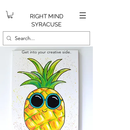
RIGHT MIND
SYRACUSE
Get into your creative side.