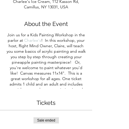
Charlee's Ice Cream, 112 Kasson Rd,
Camillus, NY 13031, USA
About the Event
Join us for a Kids Painting Workshop in the
parlor at
Charlee's
! In this workshop, your
host, Right Mind Owner, Claire, will teach
you some basics of acrylic painting and walk
you step by step through creating your
pineapple painting masterpiece! Or,
you're welcome to paint whatever you'd
like! Canvas measures 11x14". This is a
great workshop for all ages. One ticket
admits 1 child and an adult and includes
materials to complete one painting (you do
not have to have one adult for every child
attending if you’re bringing more than one
Tickets
child). Adults are welcome to purchase
tickets to paint your own pineapple too!
Ticket includes all of your materials and
Sale ended
instruction.
Everyone making a painting
must purchase a ticket.
You're welcome