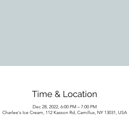
Time & Location
Dec 28, 2022, 6:00 PM – 7:00 PM
Charlee's Ice Cream, 112 Kasson Rd, Camillus, NY 13031, USA