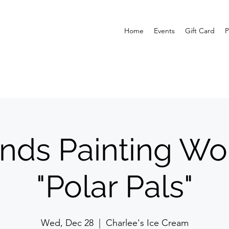
Home
Events
Gift Card
P
inds Painting Wo
"Polar Pals"
Wed, Dec 28
  |  
Charlee's Ice Cream