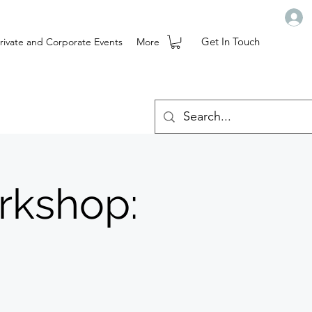
Get In Touch
rivate and Corporate Events
More
rkshop: