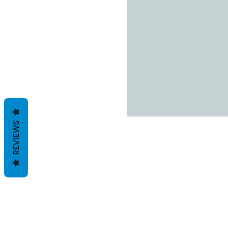
REVIEWS