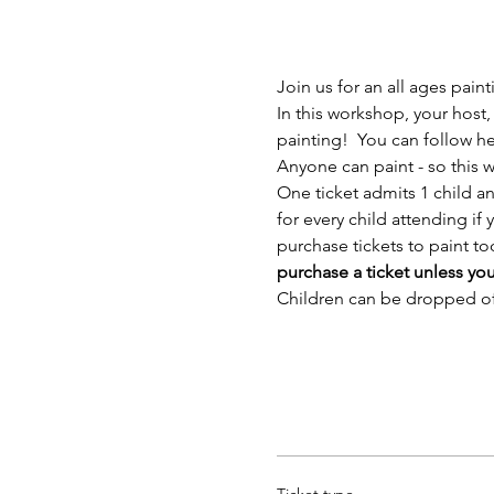
Join us for an all ages pain
In this workshop, your host,
painting!  You can follow h
Anyone can paint - so this wo
One ticket admits 1 child a
for every child attending i
purchase tickets to paint too
purchase a ticket unless yo
Children can be dropped off 