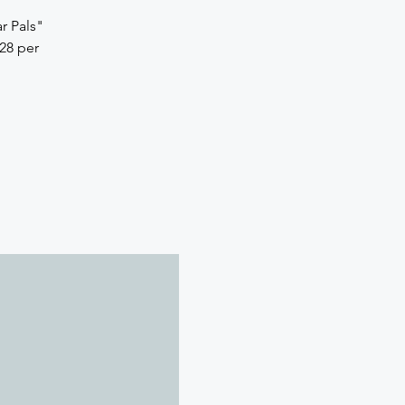
r Pals"
28 per