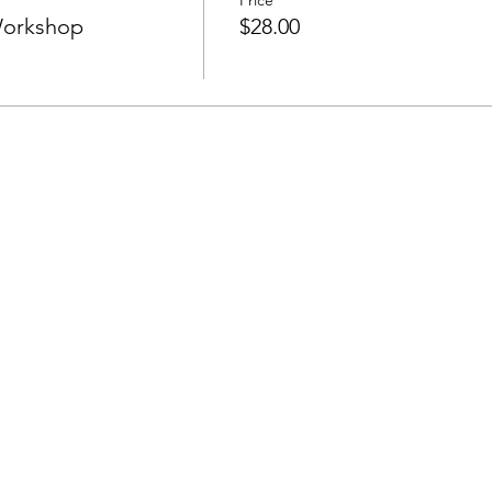
Price
Workshop
$28.00