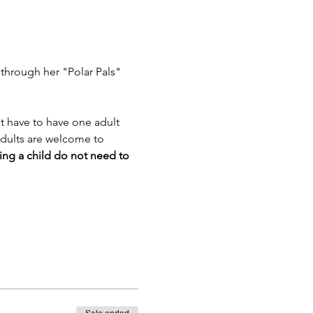
 through her "Polar Pals" 
t have to have one adult 
Adults are welcome to 
ing a child do not need to 