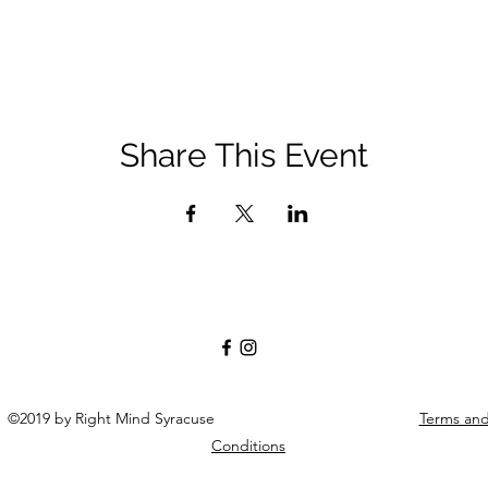
Share This Event
©2019 by Right Mind Syracuse
Terms an
Conditions