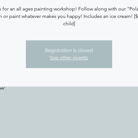
s for an all ages painting workshop! Follow along with our "Pola
n or paint whatever makes you happy! Includes an ice cream! [$
child]
Registration is closed
See other events