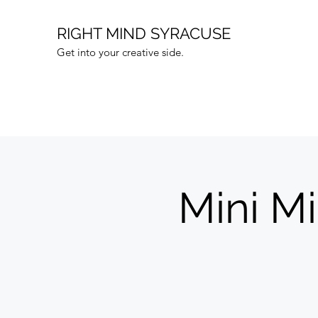
RIGHT MIND SYRACUSE
Get into your creative side.
Mini M