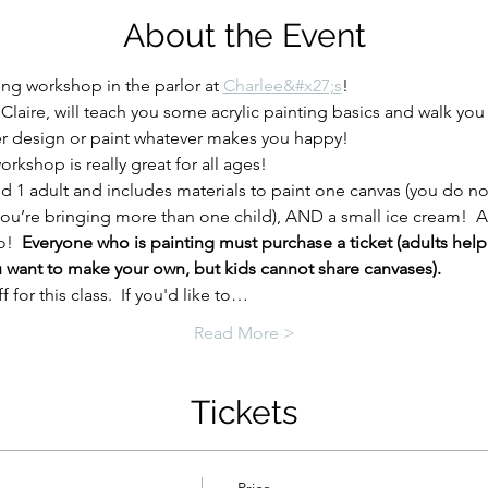
About the Event
ting workshop in the parlor at 
Charlee&#x27;s
!
 Claire, will teach you some acrylic painting basics and walk you
er design or paint whatever makes you happy!
rkshop is really great for all ages!  
nd 1 adult and includes materials to paint one canvas (you do no
f you’re bringing more than one child), AND a small ice cream!  
!  
Everyone who is painting must purchase a ticket (adults help
u want to make your own, but kids cannot share canvases).
for this class.  If you'd like to…
Read More >
Tickets