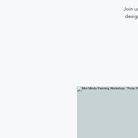
Join u
desig