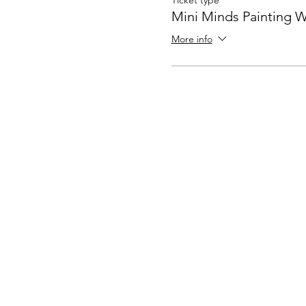
Ticket type
Mini Minds Painting 
More info