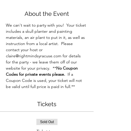
About the Event
We can't wait to party with you!  Your ticket 
includes a skull planter and painting 
materials, an air plant to put in it, as well as 
instruction from a local artist.  Please 
contact your host or 
claire@rightmindsyracuse.com for details 
for the party - we leave them off of our 
website for your privacy.  **
No Coupon 
Codes for private events please.
  If a 
Coupon Code is used, your ticket will not 
be valid until full price is paid in full.**
Tickets
Sold Out