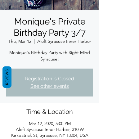
Monique's Private
Birthday Party 3/7
Thu, Mar 12
  |  
Aloft Syracuse Inner Harbor
Monique's Birthday Party with Right Mind
Syracuse!
REVIEWS
Registration is Closed
See other events
Time & Location
Mar 12, 2020, 5:00 PM
Aloft Syracuse Inner Harbor, 310 W
Kirkpatrick St, Syracuse, NY 13204, USA