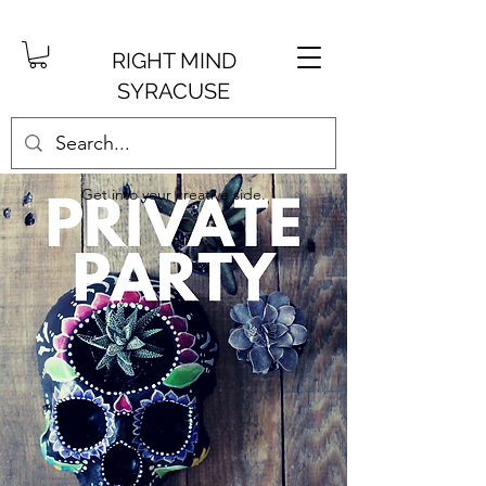
RIGHT MIND
SYRACUSE
Get into your creative side.