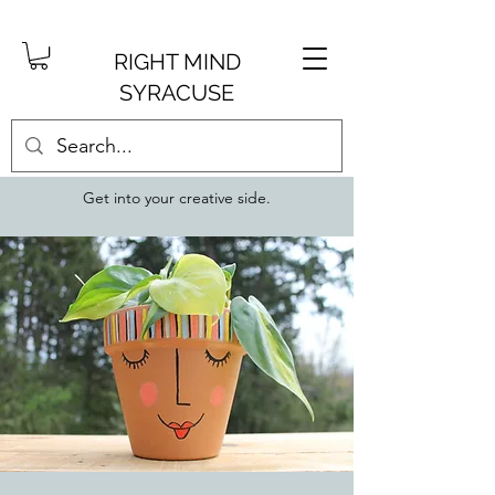
RIGHT MIND
SYRACUSE
Get into your creative side.