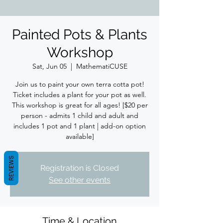
Painted Pots & Plants
Workshop
Sat, Jun 05
  |  
MathematiCUSE
Join us to paint your own terra cotta pot!
Ticket includes a plant for your pot as well.
This workshop is great for all ages! [$20 per
person - admits 1 child and adult and
includes 1 pot and 1 plant | add-on option
available]
REVIEWS
Registration is Closed
See other events
Time & Location