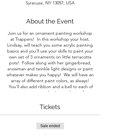
Syracuse, NY 13057, USA
About the Event
Join us for an ornament painting workshop
at Trappers! In this workshop your host,
Lindsay, will teach you some acrylic painting
basics and you'll use your skills to paint your
own set of 3 ornaments on little terracotta
pots! Follow along with her gingerbread,
snowman and twinkle light designs or paint
whatever makes you happy! We will have an
array of different paint colors, as always!
You'll also add ribbon and a bell to each of
your ornaments so they're ready to gift or
hang on your tree!
Tickets
These ornaments have a good amount of
details so we suggest age 10+ to achieve
the level of detail in the photo, but anyone
Sale ended
can paint so feel free to sign your littles up
too - they like to paint their own thing
Ticket type