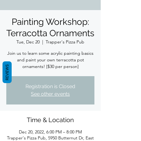
Painting Workshop:
Terracotta Ornaments
Tue, Dec 20
  |  
Trapper's Pizza Pub
Join us to learn some acrylic painting basics
and paint your own terracotta pot
ornaments! [$30 per person]
REVIEWS
Registration is Closed
See other events
Time & Location
Dec 20, 2022, 6:00 PM – 8:00 PM
Trapper's Pizza Pub, 5950 Butternut Dr, East