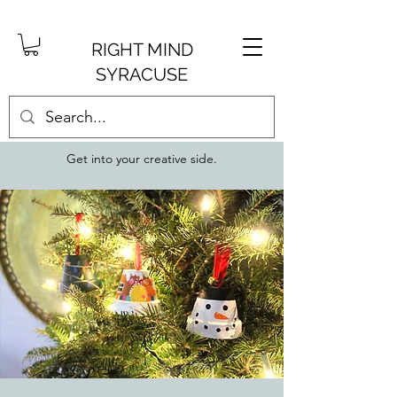
RIGHT MIND
SYRACUSE
Get into your creative side.