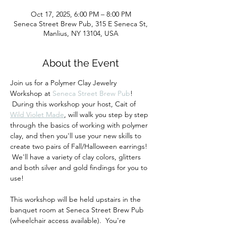
Oct 17, 2025, 6:00 PM – 8:00 PM
Seneca Street Brew Pub, 315 E Seneca St,
Manlius, NY 13104, USA
About the Event
Join us for a Polymer Clay Jewelry 
Workshop at 
Seneca Street Brew Pub
! 
 During this workshop your host, Cait of 
Wild Violet Made
, will walk you step by step 
through the basics of working with polymer 
clay, and then you'll use your new skills to 
create two pairs of Fall/Halloween earrings! 
 We'll have a variety of clay colors, glitters 
and both silver and gold findings for you to 
use!
This workshop will be held upstairs in the 
banquet room at Seneca Street Brew Pub 
(wheelchair access available).  You're 