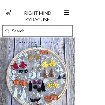
RIGHT MIND
SYRACUSE
Get into your creative side.