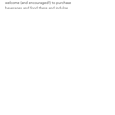
welcome (and encouraged!) to purchase 
beverages and food there and indulge 
during our class.  Their menu includes 
delicious brews, gourment grilled cheese, 
bavarian pretzels and more!  Check it out 
here
.
Your ticket includes all materials and 
instruction.  All guests must purchase a 
ticket.  We will update you with any 
changes via email before this event.
Share This Event