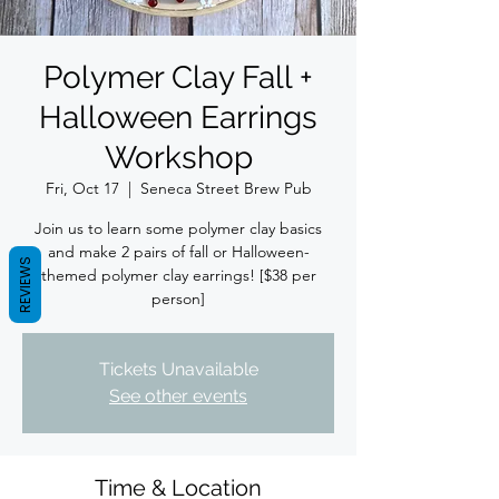
Polymer Clay Fall +
Halloween Earrings
Workshop
Fri, Oct 17
  |  
Seneca Street Brew Pub
Join us to learn some polymer clay basics
and make 2 pairs of fall or Halloween-
REVIEWS
themed polymer clay earrings! [$38 per
person]
Tickets Unavailable
See other events
Time & Location