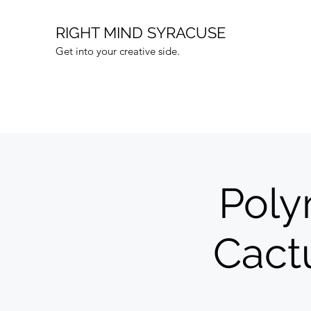
RIGHT MIND SYRACUSE
Get into your creative side.
Poly
Cact