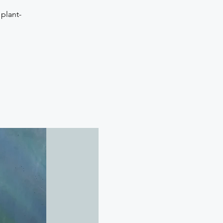
plant-