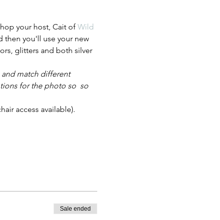
hop your host, Cait of 
Wild 
d then you'll use your new 
ors, glitters and both silver 
 and match different 
tions for the photo so  so 
air access available). 
Sale ended