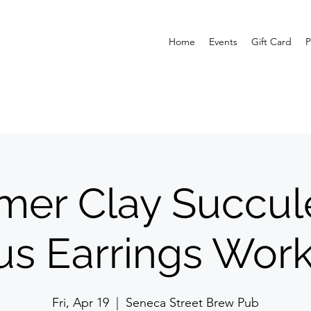
Home
Events
Gift Card
P
mer Clay Succul
us Earrings Wor
Fri, Apr 19
  |  
Seneca Street Brew Pub