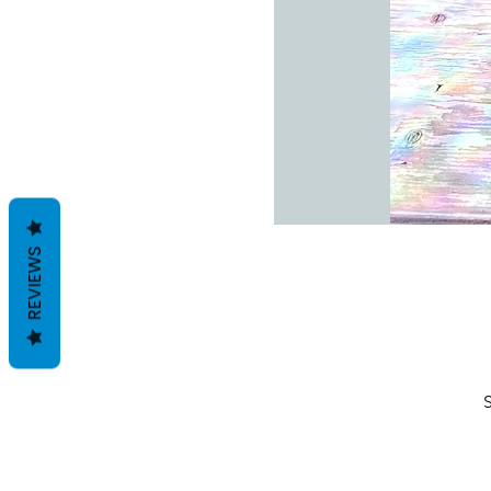
REVIEWS
S