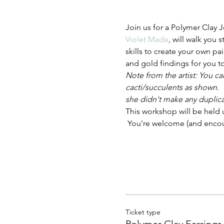
Join us for a Polymer Clay 
Violet Made
, will walk you 
skills to create your own pai
and gold findings for you t
Note from the artist: You ca
cacti/succulents as shown.  
she didn't make any duplica
This workshop will be held 
 You're welcome (and enco
Ticket type