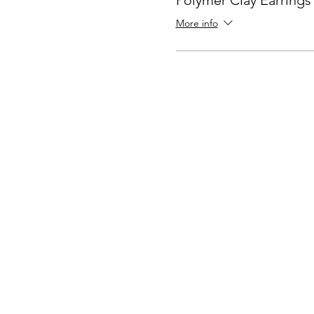
Polymer Clay Earring
More info