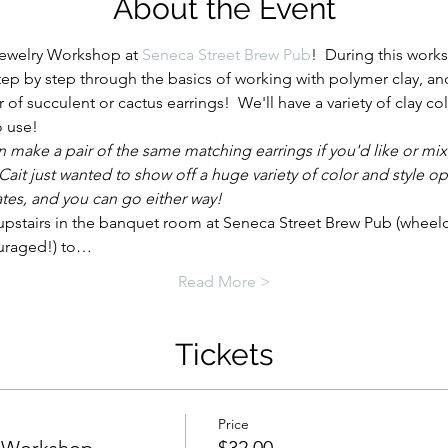
About the Event
Jewelry Workshop at 
Seneca Street Brew Pub
!  During this works
step by step through the basics of working with polymer clay, an
r of succulent or cactus earrings!  We'll have a variety of clay col
o use!
n make a pair of the same matching earrings if you'd like or mix
Cait just wanted to show off a huge variety of color and style op
tes, and you can go either way!
upstairs in the banquet room at Seneca Street Brew Pub (wheelch
uraged!) to…
Read More >
Tickets
Price