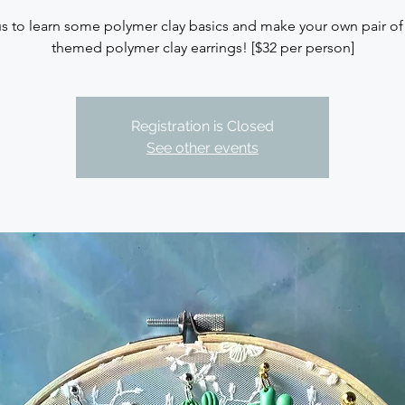
us to learn some polymer clay basics and make your own pair of 
themed polymer clay earrings! [$32 per person]
Registration is Closed
See other events