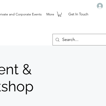
Get In Touch
rivate and Corporate Events
More
ent &
kshop