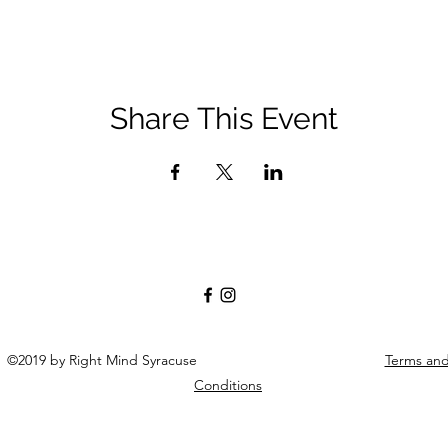
Share This Event
©2019 by Right Mind Syracuse
Terms an
Conditions