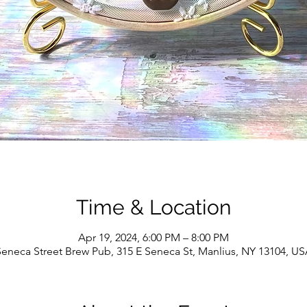
Time & Location
Apr 19, 2024, 6:00 PM – 8:00 PM
eneca Street Brew Pub, 315 E Seneca St, Manlius, NY 13104, U