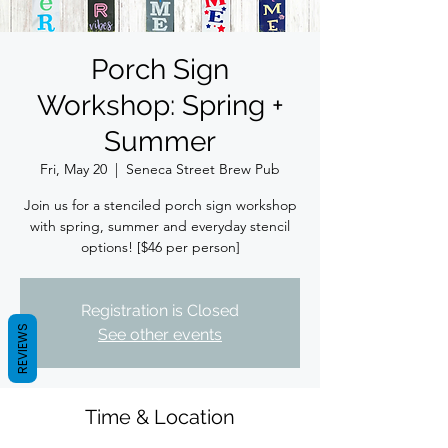
Porch Sign
Workshop: Spring +
Summer
Fri, May 20
  |  
Seneca Street Brew Pub
Join us for a stenciled porch sign workshop
with spring, summer and everyday stencil
options! [$46 per person]
Registration is Closed
REVIEWS
See other events
Time & Location