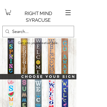
RIGHT MIND
SYRACUSE
Get into your creative side.