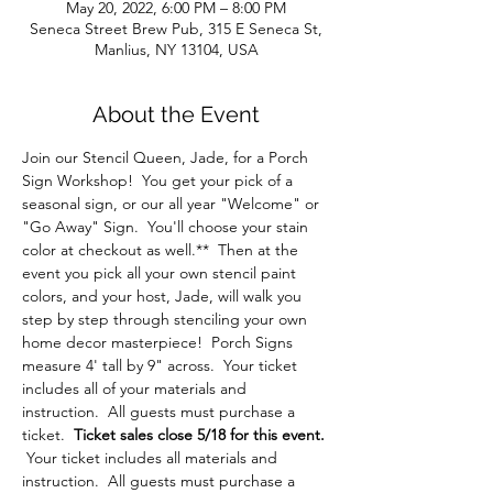
May 20, 2022, 6:00 PM – 8:00 PM
Seneca Street Brew Pub, 315 E Seneca St,
Manlius, NY 13104, USA
About the Event
Join our Stencil Queen, Jade, for a Porch 
Sign Workshop!  You get your pick of a 
seasonal sign, or our all year "Welcome" or 
"Go Away" Sign.  You'll choose your stain 
color at checkout as well.**  Then at the 
event you pick all your own stencil paint 
colors, and your host, Jade, will walk you 
step by step through stenciling your own 
home decor masterpiece!  Porch Signs 
measure 4' tall by 9" across.  Your ticket 
includes all of your materials and 
instruction.  All guests must purchase a 
ticket.  
Ticket sales close 5/18 for this event. 
Your ticket includes all materials and 
instruction.  All guests must purchase a 