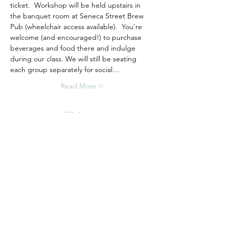
ticket.  Workshop will be held upstairs in 
the banquet room at Seneca Street Brew 
Pub (wheelchair access available).  You're 
welcome (and encouraged!) to purchase 
beverages and food there and indulge 
during our class. We will still be seating 
each group separately for social…
Read More >
Tickets
Sale ended
Ticket type
Porch Sign Workshop
More info
Price