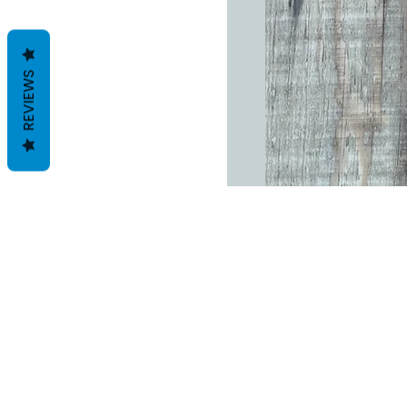
REVIEWS