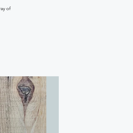
ay of