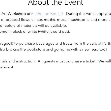
About the Event
r Art Workshop at 
Parthenon Books
!   During this workshop you
ray of pressed flowers, faux moths, moss, mushrooms and more an
 of colors of materials will be available.
e in black or white (white is sold out).
ged!) to purchase beverages and treats from the cafe at Parthen
 also browse the bookstore and go home with a new read too!
rials and instruction.  All guests must purchase a ticket.  We wi
is event.