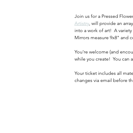
Join us for a Pressed Flowe
Artistry
, will provide an ar
into a work of art!  A variety
Mirrors measure 9x8" and com
You're welcome (and encoura
while you create!  You can
Your ticket includes all mate
changes via email before th