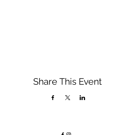
Share This Event