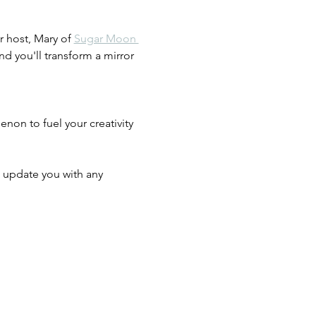
r host, Mary of 
Sugar Moon 
d you'll transform a mirror 
on to fuel your creativity 
ll update you with any 