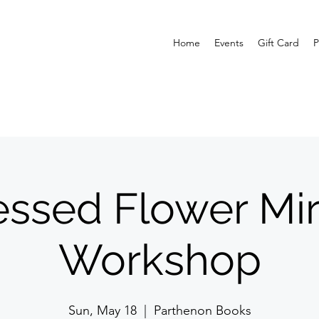
Home
Events
Gift Card
P
essed Flower Mir
Workshop
Sun, May 18
  |  
Parthenon Books