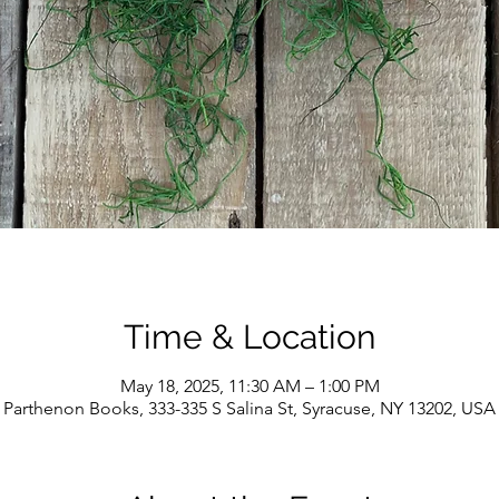
Time & Location
May 18, 2025, 11:30 AM – 1:00 PM
Parthenon Books, 333-335 S Salina St, Syracuse, NY 13202, USA