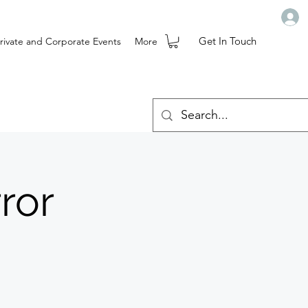
Get In Touch
rivate and Corporate Events
More
ror