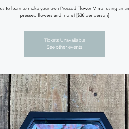
 us to learn to make your own Pressed Flower Mirror using an arr
pressed flowers and more! [$38 per person]
Tickets Unavailable
See other events