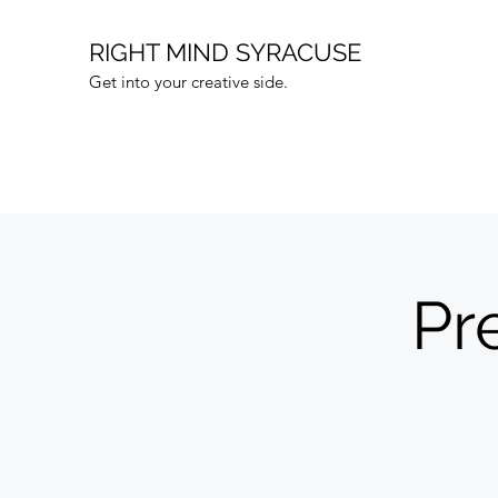
RIGHT MIND SYRACUSE
Get into your creative side.
Pr