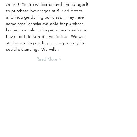
Acorn!  You're welcome (and encouraged!) 
to purchase beverages at Buried Acorn 
and indulge during our class.  They have 
some small snacks available for purchase, 
but you can also bring your own snacks or 
have food delivered if you'd like.  We will 
still be seating each group separately for 
social distancing.  We will…
Read More >
Tickets
Sale ended
Ticket type
Resin Jewelry Workshop
More info