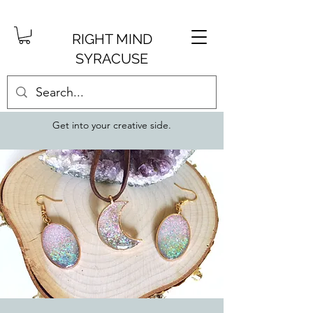
RIGHT MIND
SYRACUSE
Get into your creative side.