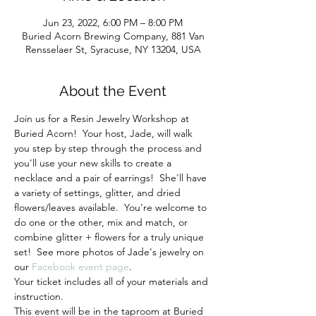
Jun 23, 2022, 6:00 PM – 8:00 PM
Buried Acorn Brewing Company, 881 Van
Rensselaer St, Syracuse, NY 13204, USA
About the Event
Join us for a Resin Jewelry Workshop at 
Buried Acorn!  Your host, Jade, will walk 
you step by step through the process and 
you'll use your new skills to create a 
necklace and a pair of earrings!  She'll have 
a variety of settings, glitter, and dried 
flowers/leaves available.  You're welcome to 
do one or the other, mix and match, or 
combine glitter + flowers for a truly unique 
set!  See more photos of Jade's jewelry on 
our 
Facebook event page
.
Your ticket includes all of your materials and 
instruction.
This event will be in the taproom at Buried 