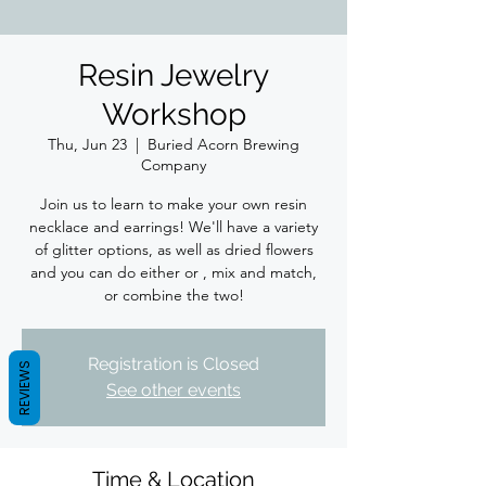
Resin Jewelry
Workshop
Thu, Jun 23
  |  
Buried Acorn Brewing
Company
Join us to learn to make your own resin
necklace and earrings! We'll have a variety
of glitter options, as well as dried flowers
and you can do either or , mix and match,
or combine the two!
Registration is Closed
REVIEWS
See other events
Time & Location