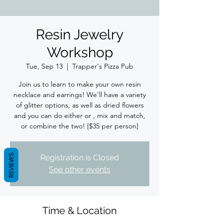
Resin Jewelry
Workshop
Tue, Sep 13
  |  
Trapper's Pizza Pub
Join us to learn to make your own resin
necklace and earrings! We'll have a variety
of glitter options, as well as dried flowers
and you can do either or , mix and match,
or combine the two! [$35 per person]
REVIEWS
Registration is Closed
See other events
Time & Location