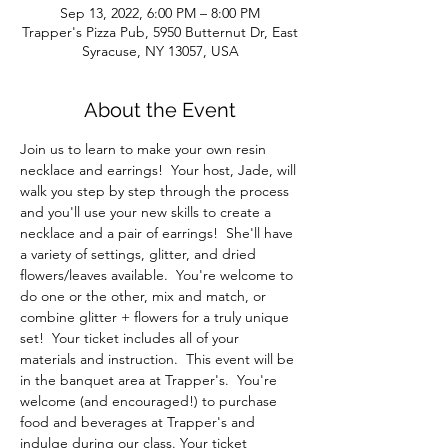
Sep 13, 2022, 6:00 PM – 8:00 PM
Trapper's Pizza Pub, 5950 Butternut Dr, East
Syracuse, NY 13057, USA
About the Event
Join us to learn to make your own resin 
necklace and earrings!  Your host, Jade, will 
walk you step by step through the process 
and you'll use your new skills to create a 
necklace and a pair of earrings!  She'll have 
a variety of settings, glitter, and dried 
flowers/leaves available.  You're welcome to 
do one or the other, mix and match, or 
combine glitter + flowers for a truly unique 
set!  Your ticket includes all of your 
materials and instruction.  This event will be 
in the banquet area at Trapper's.  You're 
welcome (and encouraged!) to purchase 
food and beverages at Trapper's and 
indulge during our class. Your ticket 