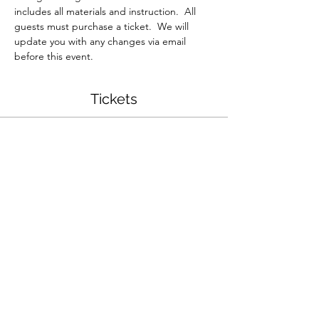
includes all materials and instruction.  All 
guests must purchase a ticket.  We will 
update you with any changes via email 
before this event.  
Tickets
Sold Out
Ticket type
Resin Jewelry Workshop
More info
Price
$35.00
This event is sold out