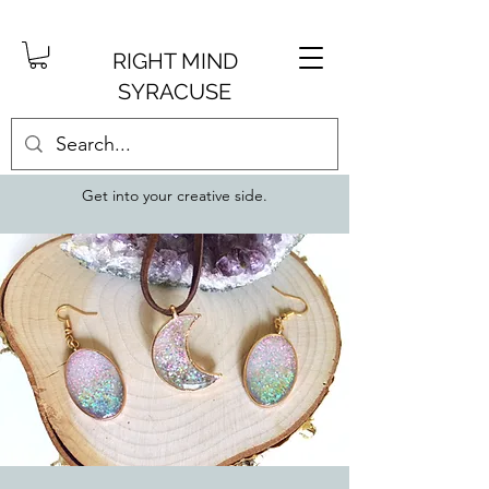
RIGHT MIND
SYRACUSE
Get into your creative side.