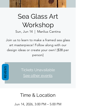
Sea Glass Art
Workshop
Sun, Jun 14
  |  
Manlius Cantina
Join us to learn to make a framed sea glass
art masterpiece! Follow along with our
design ideas or create your own! [$38 per
person]
REVIEWS
Tickets Unavailable
See other events
Time & Location
Jun 14, 2026, 3:00 PM – 5:00 PM