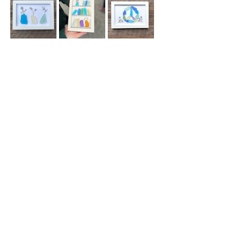
You're welcome (and encouraged!) to 
purchase beverages and food from Manlius 
Cantina to fuel your creativity!  
Your ticket includes all materials and 
instruction.  All guests must purchase a 
ticket.  We will update you with any 
changes via email before this…
Read More >