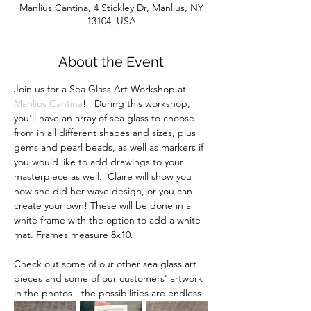
Manlius Cantina, 4 Stickley Dr, Manlius, NY
13104, USA
About the Event
Join us for a Sea Glass Art Workshop at 
Manlius Cantina
!   During this workshop, 
you'll have an array of sea glass to choose 
from in all different shapes and sizes, plus 
gems and pearl beads, as well as markers if 
you would like to add drawings to your 
masterpiece as well.  Claire will show you 
how she did her wave design, or you can 
create your own! These will be done in a 
white frame with the option to add a white 
mat. Frames measure 8x10.
Check out some of our other sea glass art 
pieces and some of our customers' artwork 
in the photos - the possibilities are endless!