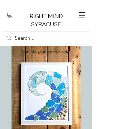
RIGHT MIND
SYRACUSE
Get into your creative side.