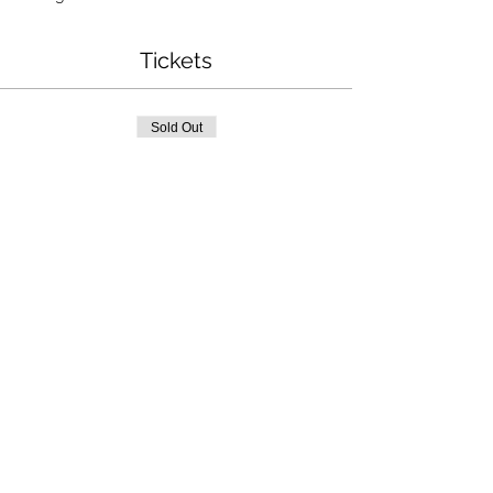
Tickets
Sold Out
Ticket type
Seaglass Art
More info
Price
$32.00
This event is sold out