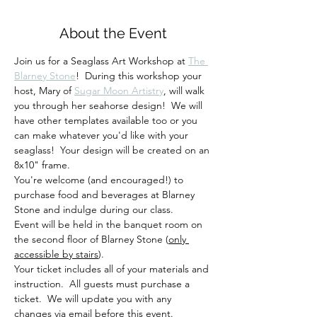
About the Event
Join us for a Seaglass Art Workshop at 
The 
Blarney Stone
!  During this workshop your 
host, Mary of 
Sugar Moon Artistry
, will walk 
you through her seahorse design!  We will 
have other templates available too or you 
can make whatever you'd like with your 
seaglass!  Your design will be created on an 
8x10" frame. 
You're welcome (and encouraged!) to 
purchase food and beverages at Blarney 
Stone and indulge during our class. 
Event will be held in the banquet room on 
the second floor of Blarney Stone (
only 
accessible by stairs
).
Your ticket includes all of your materials and 
instruction.  All guests must purchase a 
ticket.  We will update you with any 
changes via email before this event.