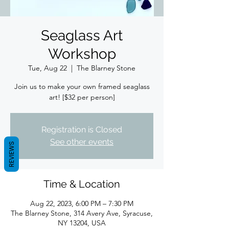
Seaglass Art
Workshop
Tue, Aug 22
  |  
The Blarney Stone
Join us to make your own framed seaglass
art! [$32 per person]
Registration is Closed
See other events
REVIEWS
Time & Location
Aug 22, 2023, 6:00 PM – 7:30 PM
The Blarney Stone, 314 Avery Ave, Syracuse,
NY 13204, USA