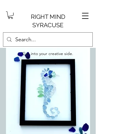
RIGHT MIND
SYRACUSE
Get into your creative side.