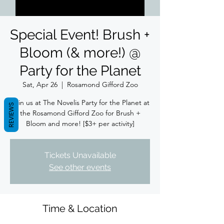
Special Event! Brush +
Bloom (& more!) @
Party for the Planet
Sat, Apr 26
  |  
Rosamond Gifford Zoo
Join us at The Novelis Party for the Planet at
REVIEWS
the Rosamond Gifford Zoo for Brush +
Bloom and more! [$3+ per activity]
Tickets Unavailable
See other events
Time & Location