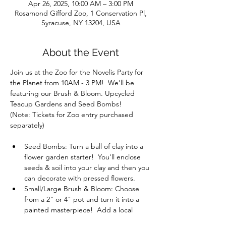
Apr 26, 2025, 10:00 AM – 3:00 PM
Rosamond Gifford Zoo, 1 Conservation Pl,
Syracuse, NY 13204, USA
About the Event
Join us at the Zoo for the Novelis Party for 
the Planet from 10AM - 3 PM!  We'll be 
featuring our Brush & Bloom. Upcycled 
Teacup Gardens and Seed Bombs!
(Note: Tickets for Zoo entry purchased 
separately)
Seed Bombs: Turn a ball of clay into a 
flower garden starter!  You'll enclose 
seeds & soil into your clay and then you 
can decorate with pressed flowers.
Small/Large Brush & Bloom: Choose 
from a 2" or 4" pot and turn it into a 
painted masterpiece!  Add a local 
succulent and decor too.