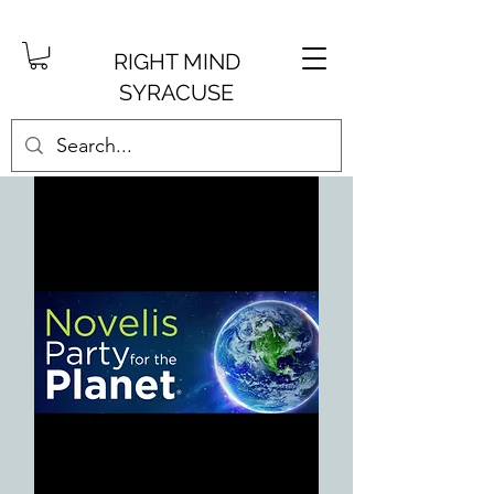
RIGHT MIND
SYRACUSE
Get into your creative side.