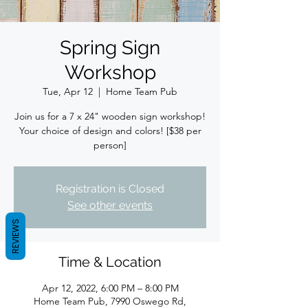
Spring Sign
Workshop
Tue, Apr 12
  |  
Home Team Pub
Join us for a 7 x 24" wooden sign workshop!
Your choice of design and colors! [$38 per
person]
Registration is Closed
See other events
REVIEWS
Time & Location
Apr 12, 2022, 6:00 PM – 8:00 PM
Home Team Pub, 7990 Oswego Rd,