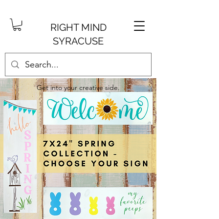
RIGHT MIND
SYRACUSE
Get into your creative side.