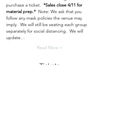
purchase a ticket.  
*Sales close 4/11 for 
material prep.*
  Note: We ask that you 
follow any mask policies the venue may 
imply.  We will still be seating each group 
separately for social distancing.  We will 
update…
Read More >
Tickets
Sale ended
Ticket type
Spring Sign Workshop
More info
Price
$38.00