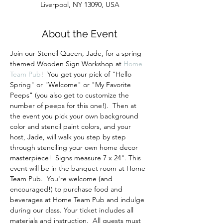
Liverpool, NY 13090, USA
About the Event
Join our Stencil Queen, Jade, for a spring-
themed Wooden Sign Workshop at 
Home 
Team Pub
!  You get your pick of "Hello 
Spring" or "Welcome" or "My Favorite 
Peeps" (you also get to customize the 
number of peeps for this one!).  Then at 
the event you pick your own background 
color and stencil paint colors, and your 
host, Jade, will walk you step by step 
through stenciling your own home decor 
masterpiece!  Signs measure 7 x 24". This 
event will be in the banquet room at Home 
Team Pub.  You're welcome (and 
encouraged!) to purchase food and 
beverages at Home Team Pub and indulge 
during our class. Your ticket includes all 
materials and instruction.  All guests must 