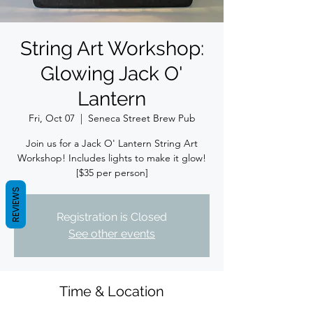
String Art Workshop:
Glowing Jack O'
Lantern
Fri, Oct 07
  |  
Seneca Street Brew Pub
Join us for a Jack O' Lantern String Art
Workshop! Includes lights to make it glow!
[$35 per person]
REVIEWS
Registration is Closed
See other events
Time & Location