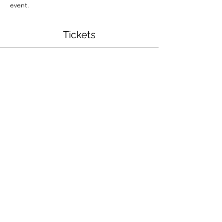
event.
Tickets
Sale ended
Ticket type
Jack O' Lantern String Art
More info
Price
$35.00
Share This Event