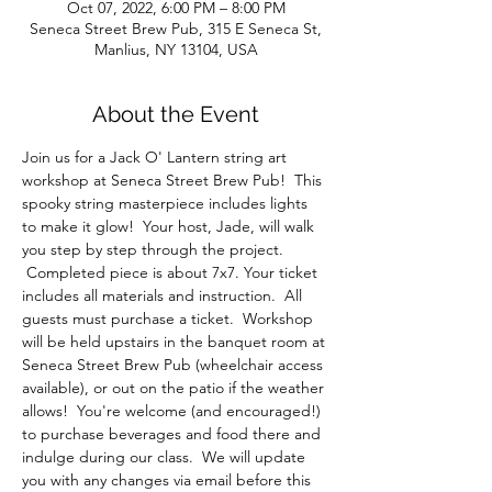
Oct 07, 2022, 6:00 PM – 8:00 PM
Seneca Street Brew Pub, 315 E Seneca St,
Manlius, NY 13104, USA
About the Event
Join us for a Jack O' Lantern string art 
workshop at Seneca Street Brew Pub!  This 
spooky string masterpiece includes lights 
to make it glow!  Your host, Jade, will walk 
you step by step through the project. 
 Completed piece is about 7x7. Your ticket 
includes all materials and instruction.  All 
guests must purchase a ticket.  Workshop 
will be held upstairs in the banquet room at 
Seneca Street Brew Pub (wheelchair access 
available), or out on the patio if the weather 
allows!  You're welcome (and encouraged!) 
to purchase beverages and food there and 
indulge during our class.  We will update 
you with any changes via email before this 