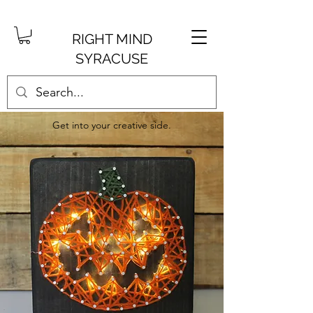
RIGHT MIND
SYRACUSE
Get into your creative side.