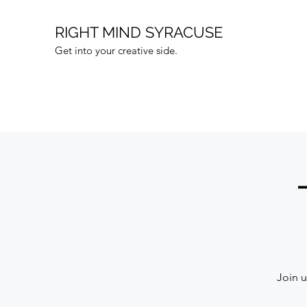
RIGHT MIND SYRACUSE
Get into your creative side.
Join u