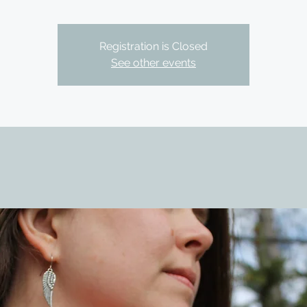
Registration is Closed
See other events