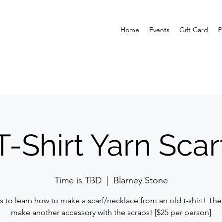
Home
Events
Gift Card
P
T-Shirt Yarn Scar
Time is TBD
  |  
Blarney Stone
s to learn how to make a scarf/necklace from an old t-shirt! The
make another accessory with the scraps! [$25 per person]