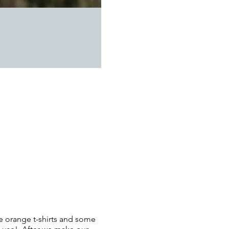
me orange t-shirts and some