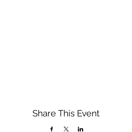
Share This Event