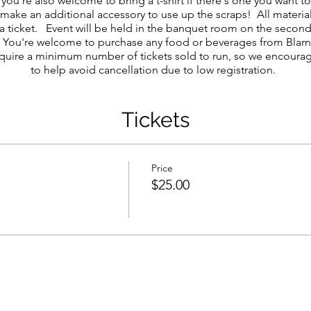
 you're also welcome to bring a t-shirt if there's one you want 
 make an additional accessory to use up the scraps! All materia
a ticket. Event will be held in the banquet room on the second 
s). You're welcome to purchase any food or beverages from Blar
quire a minimum number of tickets sold to run, so we encourag
to help avoid cancellation due to low registration.
Tickets
Price
$25.00