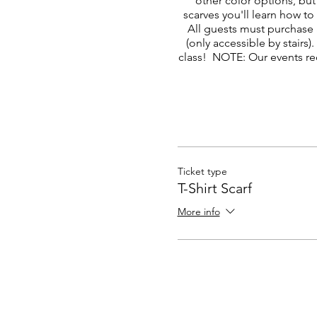
other color options, but
scarves you'll learn how to
All guests must purchase 
(only accessible by stair
class! NOTE: Our events re
Ticket type
T-Shirt Scarf
More info