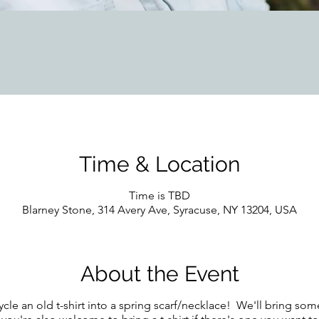
Time & Location
Time is TBD
Blarney Stone, 314 Avery Ave, Syracuse, NY 13204, USA
About the Event
ycle an old t-shirt into a spring scarf/necklace! We'll bring so