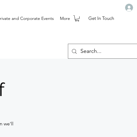
Get In Touch
rivate and Corporate Events
More
f
n we'll