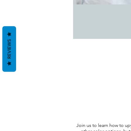
REVIEWS
Join us to learn how to up