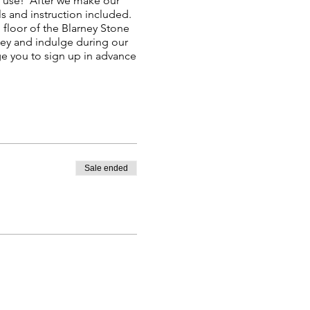
to use! After we make our
ls and instruction included.
floor of the Blarney Stone
ney and indulge during our
e you to sign up in advance
Sale ended