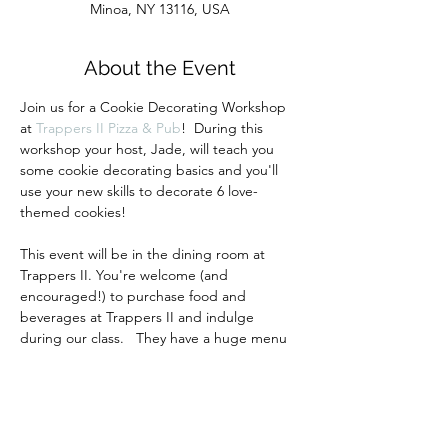
Minoa, NY 13116, USA
About the Event
Join us for a Cookie Decorating Workshop 
at 
Trappers II Pizza & Pub
!  During this 
workshop your host, Jade, will teach you 
some cookie decorating basics and you'll 
use your new skills to decorate 6 love-
themed cookies!  
This event will be in the dining room at 
Trappers II. You're welcome (and 
encouraged!) to purchase food and 
beverages at Trappers II and indulge 
during our class.   They have a huge menu 
of delicious pizza, wings, sandwiches, wraps 
and more!
Your ticket includes all materials and 
instruction.  All guests must purchase a 