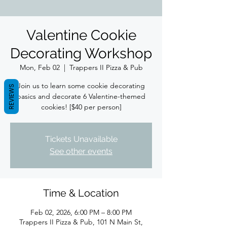
Valentine Cookie
Decorating Workshop
Mon, Feb 02
  |  
Trappers II Pizza & Pub
Join us to learn some cookie decorating
REVIEWS
basics and decorate 6 Valentine-themed
cookies! [$40 per person]
Tickets Unavailable
See other events
Time & Location
Feb 02, 2026, 6:00 PM – 8:00 PM
Trappers II Pizza & Pub, 101 N Main St,