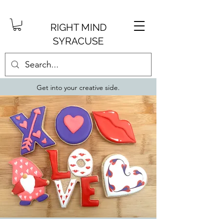
RIGHT MIND
SYRACUSE
Get into your creative side.