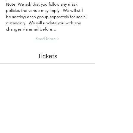
Note: We ask that you follow any mask 
policies the venue may imply.  We will still 
be seating each group separately for social 
distancing.  We will update you with any 
changes via email before…
Read More >
Tickets
Sold Out
Ticket type
Zen Garden Workshop
More info
Price
$34.00