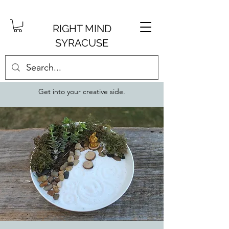
RIGHT MIND
SYRACUSE
Get into your creative side.