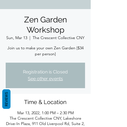
Zen Garden
Workshop
Sun, Mar 13
  |  
The Crescent Collective CNY
Join us to make your own Zen Garden [$34
per person]
Registration is Closed
See other events
REVIEWS
Time & Location
Mar 13, 2022, 1:00 PM – 2:30 PM
The Crescent Collective CNY, Lakeshore
Drive-In Plaza, 911 Old Liverpool Rd, Suite 2,