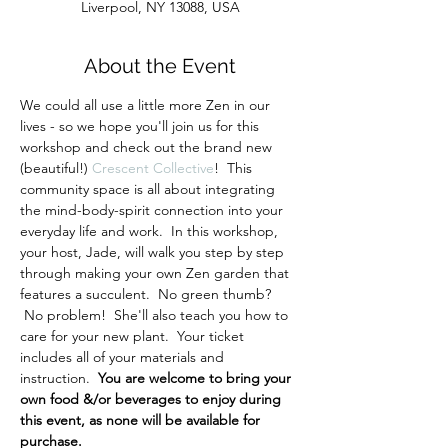
Liverpool, NY 13088, USA
About the Event
We could all use a little more Zen in our 
lives - so we hope you'll join us for this 
workshop and check out the brand new 
(beautiful!) 
Crescent Collective
!  This 
community space is all about integrating 
the mind-body-spirit connection into your 
everyday life and work.  In this workshop, 
your host, Jade, will walk you step by step 
through making your own Zen garden that 
features a succulent.  No green thumb? 
 No problem!  She'll also teach you how to 
care for your new plant.  Your ticket 
includes all of your materials and 
instruction.  
You are welcome to bring your 
own food &/or beverages to enjoy during 
this event, as none will be available for 
purchase.  